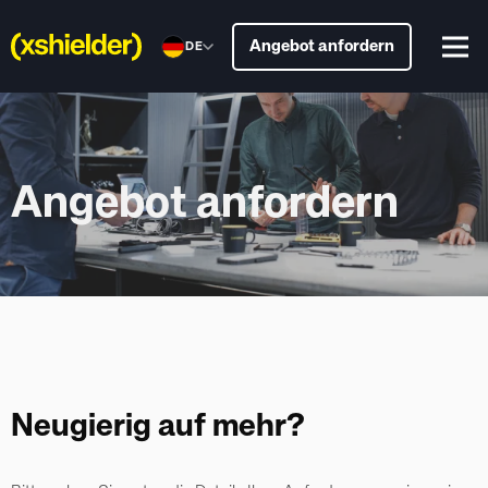
Angebot anfordern
DE
Angebot anfordern
Neugierig auf mehr?