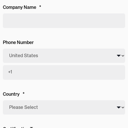
Company Name
*
Phone Number
Country
*