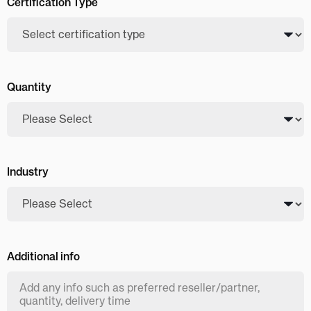
Certification Type
Quantity
Industry
Additional info