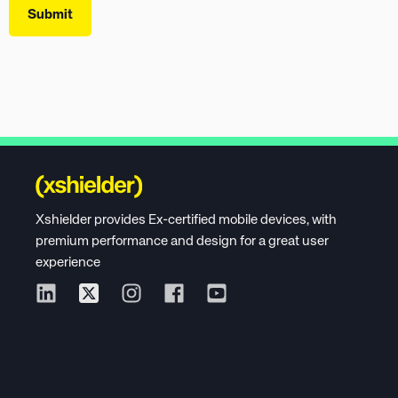
Xshielder provides Ex-certified mobile devices, with
premium performance and design for a great user
experience