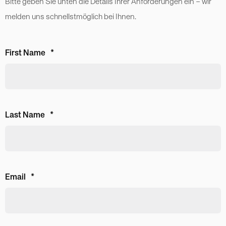
Bitte geben Sie unten die Details Ihrer Anforderungen ein – wir
melden uns schnellstmöglich bei Ihnen.
First Name
*
Last Name
*
Email
*