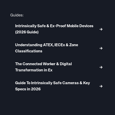
Guides:
Intrinsically Safe & Ex-Proof Mobile Devices
(2026 Guide)
Understanding ATEX, IECEx & Zone
Classifications
The Connected Worker & Digital
Transformation in Ex
Guide To Intrinsically Safe Cameras & Key
Specs in 2026