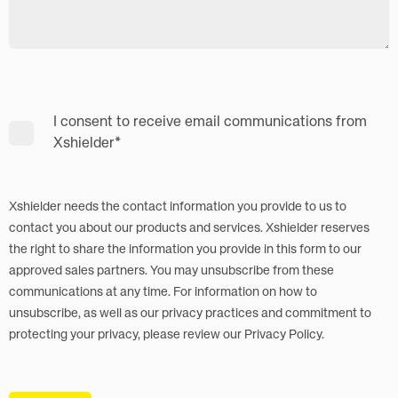
I consent to receive email communications from
Xshielder
*
Xshielder needs the contact information you provide to us to
contact you about our products and services. Xshielder reserves
the right to share the information you provide in this form to our
approved sales partners. You may unsubscribe from these
communications at any time. For information on how to
unsubscribe, as well as our privacy practices and commitment to
protecting your privacy, please review our Privacy Policy.