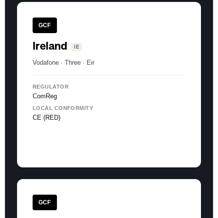
GCF
Ireland
IE
Vodafone · Three · Eir
REGULATOR
ComReg
LOCAL CONFORMITY
CE (RED)
GCF