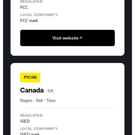
REGULATOR
FCC
LOCAL CONFORMITY
FCC mark
Visit website
PTCRB
Canada
CA
Rogers · Bell · Telus
REGULATOR
ISED
LOCAL CONFORMITY
ISED mark