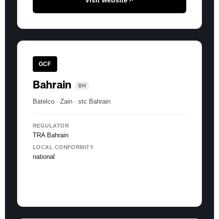
Visit website
GCF
Bahrain
BH
Batelco · Zain · stc Bahrain
REGULATOR
TRA Bahrain
LOCAL CONFORMITY
national