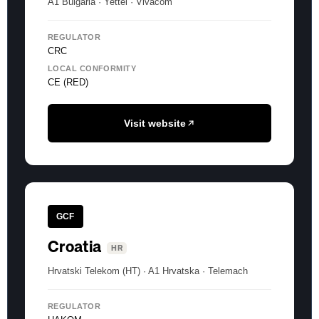
A1 Bulgaria · Yettel · Vivacom
REGULATOR
CRC
LOCAL CONFORMITY
CE (RED)
Visit website
GCF
Croatia
HR
Hrvatski Telekom (HT) · A1 Hrvatska · Telemach
REGULATOR