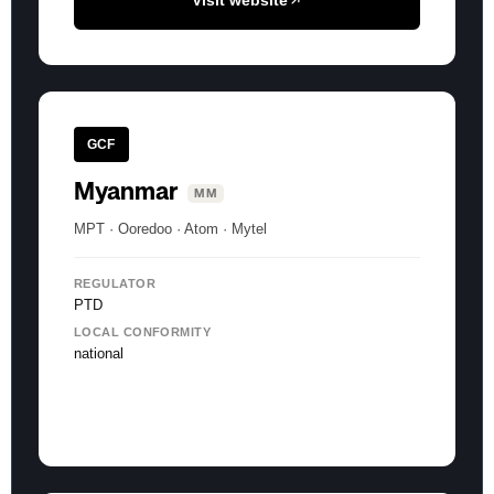
Visit website
GCF
Myanmar
MM
MPT · Ooredoo · Atom · Mytel
REGULATOR
PTD
LOCAL CONFORMITY
national