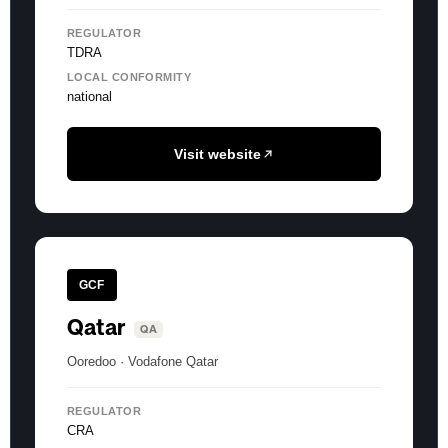
REGULATOR
TDRA
LOCAL CONFORMITY
national
Visit website
GCF
Qatar
QA
Ooredoo · Vodafone Qatar
REGULATOR
CRA