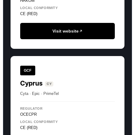
HAKOM
LOCAL CONFORMITY
CE (RED)
Visit website
GCF
Cyprus
CY
Cyta · Epic · PrimeTel
REGULATOR
OCECPR
LOCAL CONFORMITY
CE (RED)