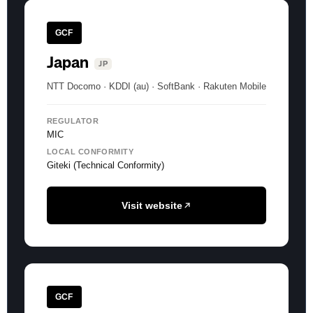
GCF
Japan
JP
NTT Docomo · KDDI (au) · SoftBank · Rakuten Mobile
REGULATOR
MIC
LOCAL CONFORMITY
Giteki (Technical Conformity)
Visit website
GCF