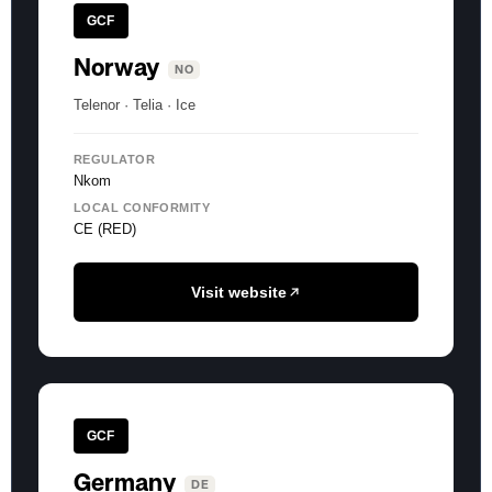
GCF
Norway
NO
Telenor · Telia · Ice
REGULATOR
Nkom
LOCAL CONFORMITY
CE (RED)
Visit website
GCF
Germany
DE