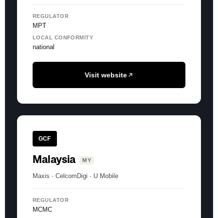
REGULATOR
MPT
LOCAL CONFORMITY
national
Visit website
GCF
Malaysia
MY
Maxis · CelcomDigi · U Mobile
REGULATOR
MCMC