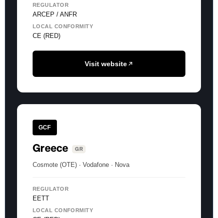
REGULATOR
ARCEP / ANFR
LOCAL CONFORMITY
CE (RED)
Visit website
GCF
Greece
GR
Cosmote (OTE) · Vodafone · Nova
REGULATOR
EETT
LOCAL CONFORMITY