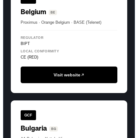
Belgium
BE
Proximus · Orange Belgium · BASE (Telenet)
REGULATOR
BIPT
LOCAL CONFORMITY
CE (RED)
Visit website
GCF
Bulgaria
BG