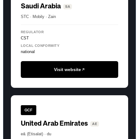
Saudi Arabia
SA
STC · Mobily · Zain
REGULATOR
CST
LOCAL CONFORMITY
national
Visit website
GCF
United Arab Emirates
AE
e& (Etisalat) · du