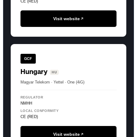
CE (RED)
Visit website
GCF
Hungary
HU
Magyar Telekom · Yettel · One (4iG)
REGULATOR
NMHH
LOCAL CONFORMITY
CE (RED)
Visit website