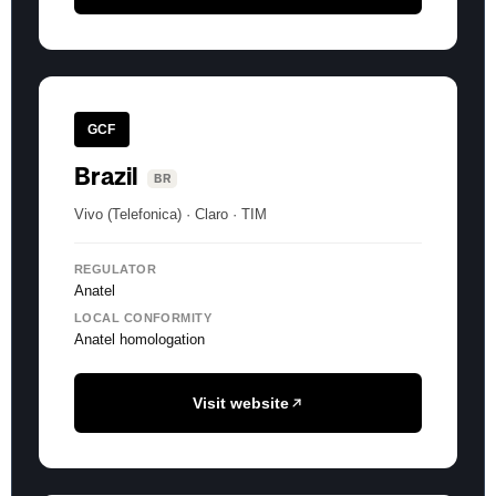
GCF
Brazil
BR
Vivo (Telefonica) · Claro · TIM
REGULATOR
Anatel
LOCAL CONFORMITY
Anatel homologation
Visit website