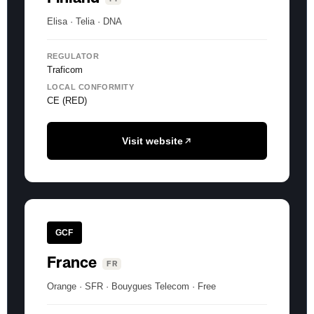
Elisa · Telia · DNA
REGULATOR
Traficom
LOCAL CONFORMITY
CE (RED)
Visit website
GCF
France
FR
Orange · SFR · Bouygues Telecom · Free