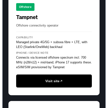
Offshore
Tampnet
Offshore connectivity operator
CAPABILITY
Managed private 4G/5G + subsea fibre + LTE, with
LEO (Starlink/OneWeb) backhaul
IPHONE / DEVICE NOTE
Connects via licensed offshore spectrum incl. 700
MHz (n28/n12) + mid-band; iPhone 17 supports these.
eSIM/SIM provisioned by Tampnet
Visit site