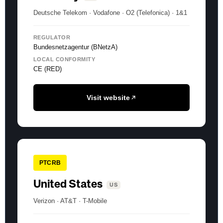
Deutsche Telekom · Vodafone · O2 (Telefonica) · 1&1
REGULATOR
Bundesnetzagentur (BNetzA)
LOCAL CONFORMITY
CE (RED)
Visit website
PTCRB
United States
US
Verizon · AT&T · T-Mobile