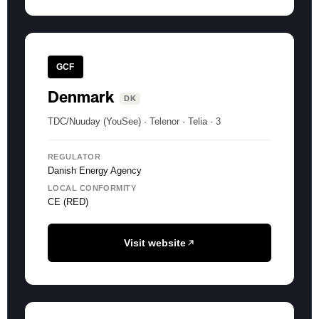
GCF
Denmark
DK
TDC/Nuuday (YouSee) · Telenor · Telia · 3
REGULATOR
Danish Energy Agency
LOCAL CONFORMITY
CE (RED)
Visit website