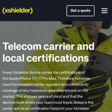
Get a quote
Telecom carrier and
local certifications
Every Xshielder device carries the certifications of
the Apple iPhone 17 / 17 Pro Max. Therefore Xshielder
have the broadest carrier, regulator and connectivity
coverage of any hazardous area smartphone on the
market. This ensures peace of mind and that the
devices work where your team must travel. Below is the
carrier and local-certification footprint your Xshielder