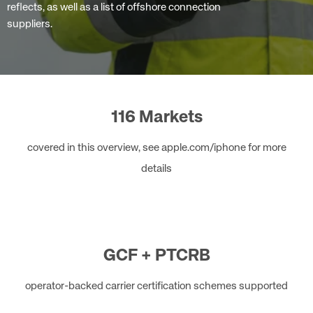
reflects, as well as a list of offshore connection
suppliers.
116 Markets
covered in this overview, see apple.com/iphone for more
details
GCF + PTCRB
operator-backed carrier certification schemes supported