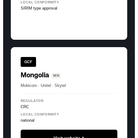
LOCAL CONFORMITY
SIRIM type approval
GCF
Mongolia
MN
Mobicom · Unitel · Skytel
REGULATOR
CRC
LOCAL CONFORMITY
national