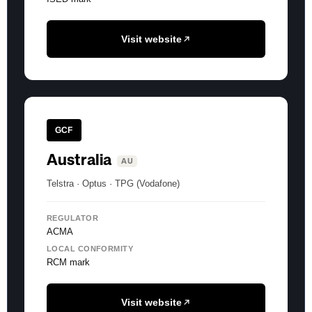
Visit website
GCF
Australia
AU
Telstra · Optus · TPG (Vodafone)
REGULATOR
ACMA
LOCAL CONFORMITY
RCM mark
Visit website