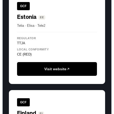
GCF
Estonia
EE
Telia · Elisa · Tele2
REGULATOR
TTJA
LOCAL CONFORMITY
CE (RED)
Visit website
GCF
Finland
FI