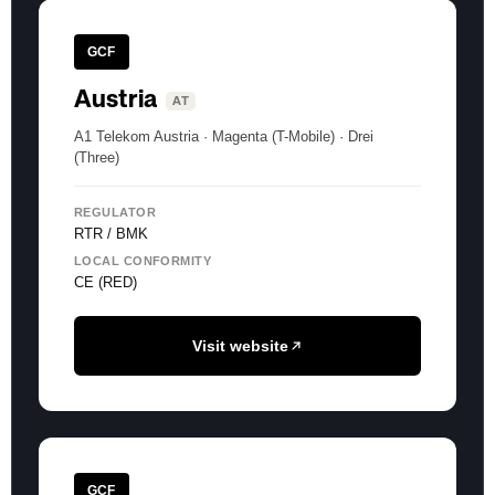
GCF
Austria
AT
A1 Telekom Austria · Magenta (T-Mobile) · Drei
(Three)
REGULATOR
RTR / BMK
LOCAL CONFORMITY
CE (RED)
Visit website
GCF