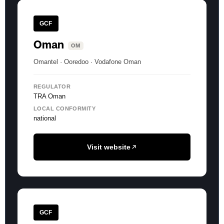
GCF
Oman
OM
Omantel · Ooredoo · Vodafone Oman
REGULATOR
TRA Oman
LOCAL CONFORMITY
national
Visit website
GCF