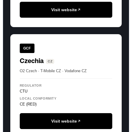
Visit website
GCF
Czechia
CZ
O2 Czech · T-Mobile CZ · Vodafone CZ
REGULATOR
CTU
LOCAL CONFORMITY
CE (RED)
Visit website