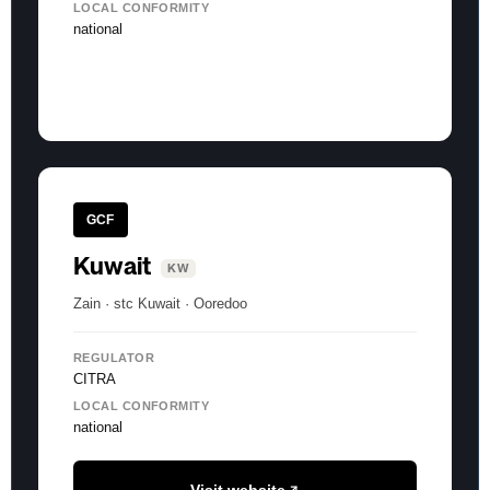
LOCAL CONFORMITY
national
GCF
Kuwait
KW
Zain · stc Kuwait · Ooredoo
REGULATOR
CITRA
LOCAL CONFORMITY
national