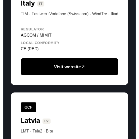
Italy
IT
TIM · Fastweb+Vodafone (Swisscom) · WindTre · Iliad
REGULATOR
AGCOM / MIMIT
LOCAL CONFORMITY
CE (RED)
Visit website
GCF
Latvia
LV
LMT · Tele2 · Bite