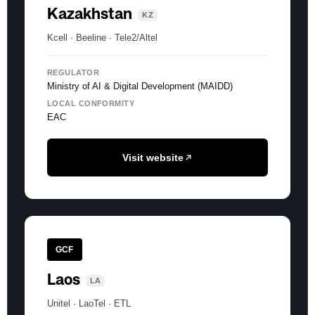
Kazakhstan
KZ
Kcell · Beeline · Tele2/Altel
REGULATOR
Ministry of AI & Digital Development (MAIDD)
LOCAL CONFORMITY
EAC
Visit website
GCF
Laos
LA
Unitel · LaoTel · ETL