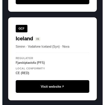
GCF
Iceland
IS
Siminn · Vodafone Iceland (Syn) · Nova
REGULATOR
Fjarskiptastofa (PFS)
LOCAL CONFORMITY
CE (RED)
Visit website