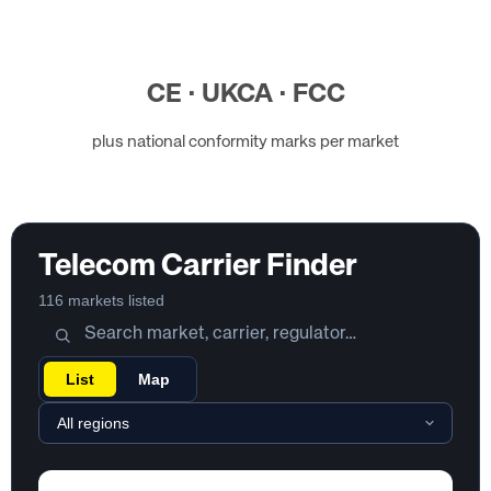
CE · UKCA · FCC
plus national conformity marks per market
Telecom Carrier Finder
116 markets listed
List
Map