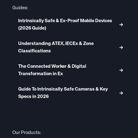
Guides:
Intrinsically Safe & Ex-Proof Mobile Devices
(2026 Guide)
Understanding ATEX, IECEx & Zone
Classifications
The Connected Worker & Digital
Transformation in Ex
Guide To Intrinsically Safe Cameras & Key
Specs in 2026
Our Products: