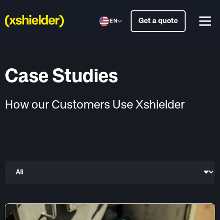
Get a quote
EN
Case Studies
How our Customers Use Xshielder