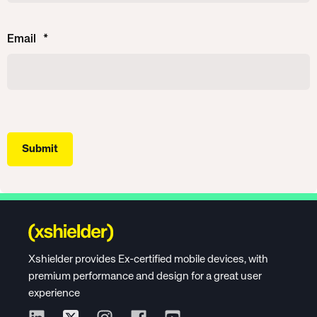
Email
*
Xshielder provides Ex-certified mobile devices, with
premium performance and design for a great user
experience