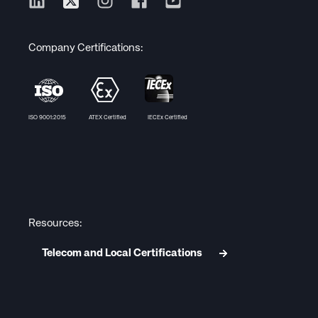
Company Certifications:
ISO 9001:2015 ATEX Certified IECEx Certified
Resources:
Telecom and Local Certifications