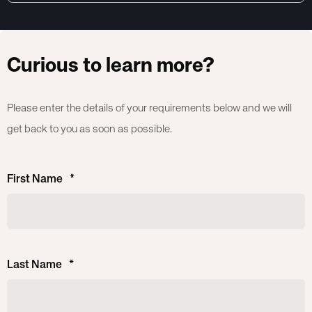
Curious to learn more?
Please enter the details of your requirements below and we will
get back to you as soon as possible.
First Name
*
Last Name
*