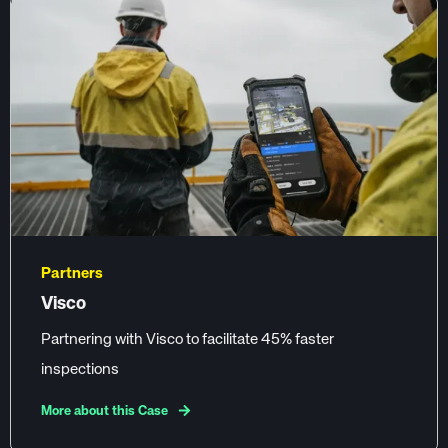
Partners
Visco
Partnering with Visco to facilitate 45% faster
inspections
More about this Case