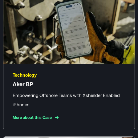
Technology
Aker BP
Empowering Offshore Teams with Xshielder Enabled
iPhones
More about this Case