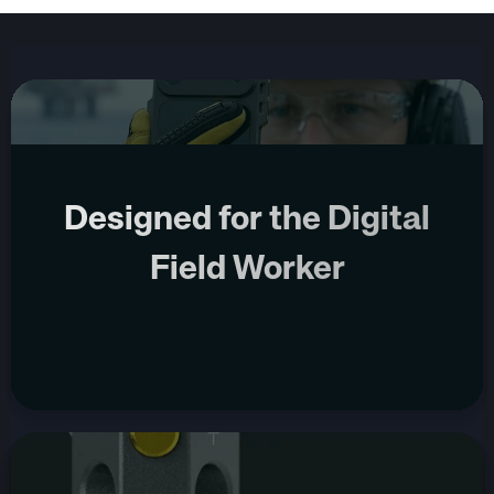
Designed for the Digital
Field Worker