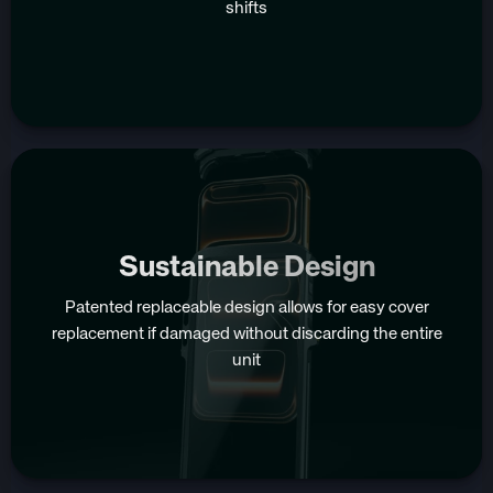
shifts
Sustainable Design
Patented replaceable design allows for easy cover
replacement if damaged without discarding the entire
unit