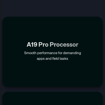
A19 Pro Processor
Smooth performance for demanding
apps and field tasks