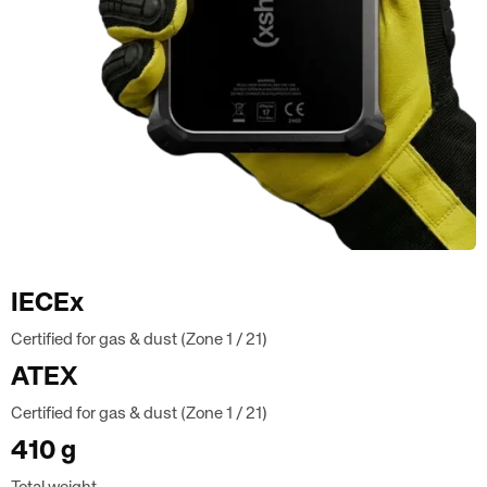
IECEx
Certified for gas & dust (Zone 1 / 21)
ATEX
Certified for gas & dust (Zone 1 / 21)
410 g