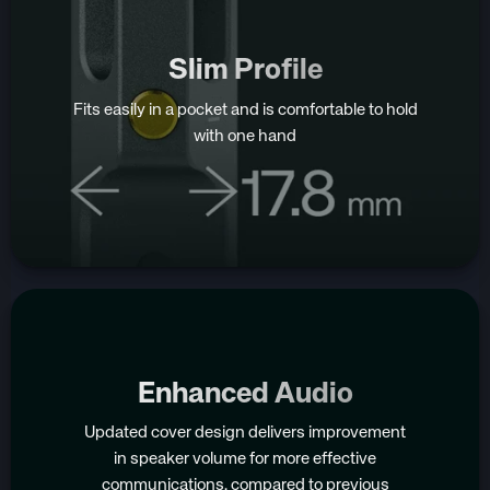
Slim Profile
Fits easily in a pocket and is comfortable to hold
with one hand
Enhanced Audio
Updated cover design delivers improvement
in speaker volume for more effective
communications, compared to previous