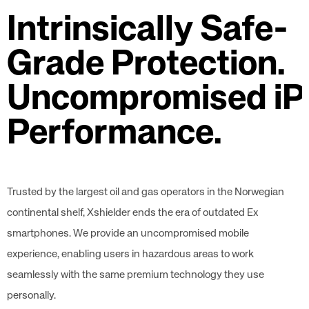
Intrinsically Safe-
Grade Protection.
Uncompromised iP
Performance.
Trusted by the largest oil and gas operators in the Norwegian
continental shelf, Xshielder ends the era of outdated Ex
smartphones. We provide an uncompromised mobile
experience, enabling users in hazardous areas to work
seamlessly with the same premium technology they use
personally.