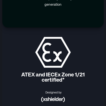
generation
ATEX and IECEx Zone 1/21
certified*
Designed by