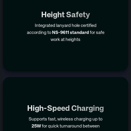
Height Safety
Integrated lanyard hole certified
according to
NS-9611 standard
for safe
work at heights
High-Speed Charging
Supports fast, wireless charging up to
25W
for quick turnaround between