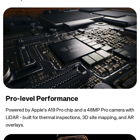
Pro-level Performance
Powered by Apple's A19 Pro chip and a 48MP Pro camera with
LiDAR - built for thermal inspections, 3D site mapping, and AR
overlays.