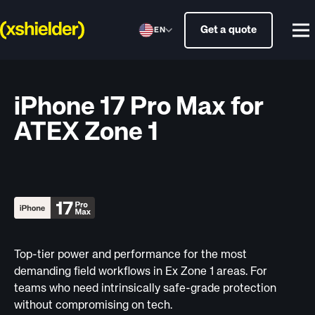
Get a quote
EN
iPhone 17 Pro Max for
ATEX Zone 1
Top-tier power and performance for the most
demanding field workflows in Ex Zone 1 areas. For
teams who need intrinsically safe-grade protection
without compromising on tech.