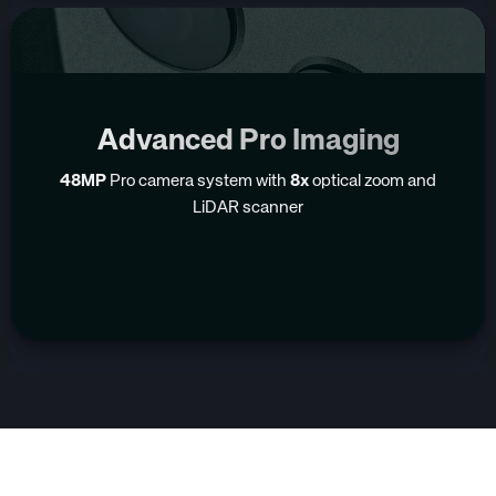
Advanced Pro Imaging
48MP
Pro camera system with
8x
optical zoom and
LiDAR scanner