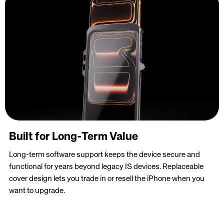
Built for Long-Term Value
Long-term software support keeps the device secure and
functional for years beyond legacy IS devices. Replaceable
cover design lets you trade in or resell the iPhone when you
want to upgrade.