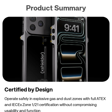
Product Summary
Certified by Design
Operate safely in explosive gas and dust zones with full ATEX
and IECEx Zone 1/21 certification without compromising
usability and function