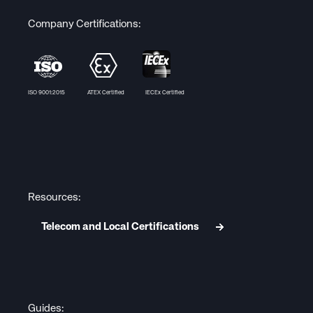
Company Certifications:
ISO 9001:2015 ATEX Certified IECEx Certified
Resources:
Telecom and Local Certifications
Guides: