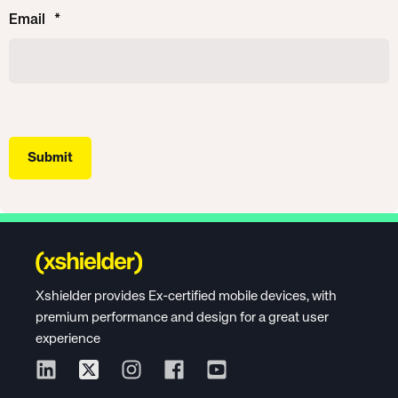
Email
*
Xshielder provides Ex-certified mobile devices, with
premium performance and design for a great user
experience