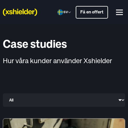
Få en offert
SV
Case studies
Hur våra kunder använder Xshielder