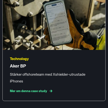
Technology
Aker BP
Stärker offshoreteam med Xshielder-utrustade
iPhones
Mer om denna case study