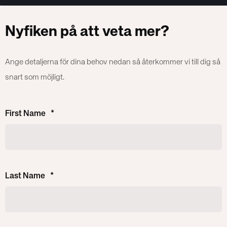
Nyfiken på att veta mer?
Ange detaljerna för dina behov nedan så återkommer vi till dig så
snart som möjligt.
First Name
*
Last Name
*