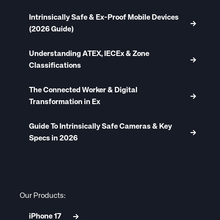
Intrinsically Safe & Ex-Proof Mobile Devices
(2026 Guide)
Understanding ATEX, IECEx & Zone
Classifications
The Connected Worker & Digital
Transformation in Ex
Guide To Intrinsically Safe Cameras & Key
Specs in 2026
Our Products:
iPhone 17