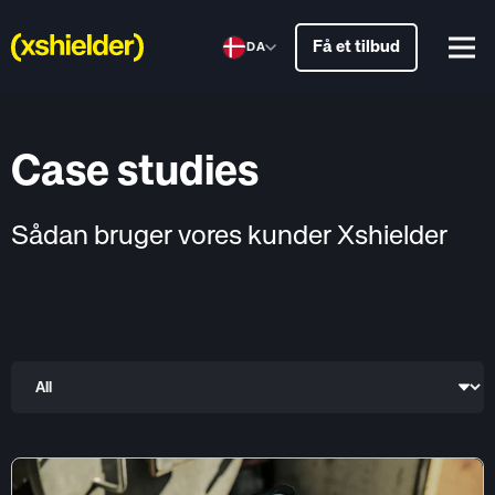
Få et tilbud
DA
Case studies
Sådan bruger vores kunder Xshielder