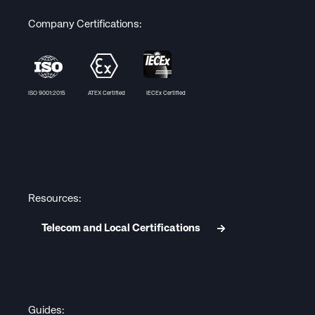
Company Certifications:
ISO 9001:2015 ATEX Certified IECEx Certified
Resources:
Telecom and Local Certifications
Guides: