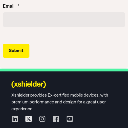
Email
*
Xshielder provides Ex-certified mobile devices, with
premium performance and design for a great user
experience