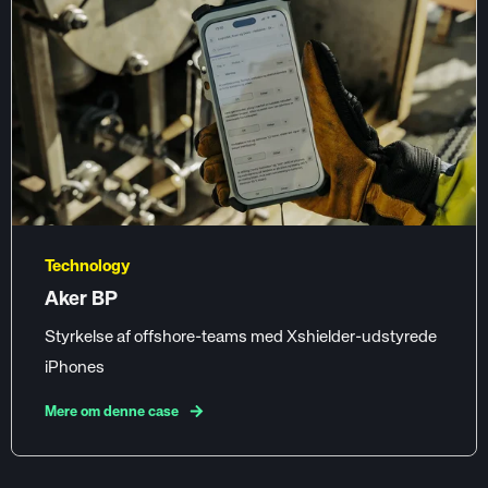
Technology
Aker BP
Styrkelse af offshore-teams med Xshielder-udstyrede
iPhones
Mere om denne case