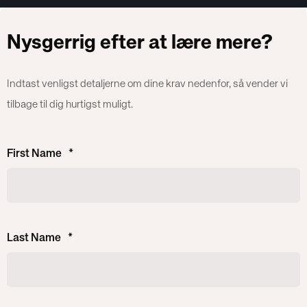
Nysgerrig efter at lære mere?
Indtast venligst detaljerne om dine krav nedenfor, så vender vi
tilbage til dig hurtigst muligt.
First Name
*
Last Name
*