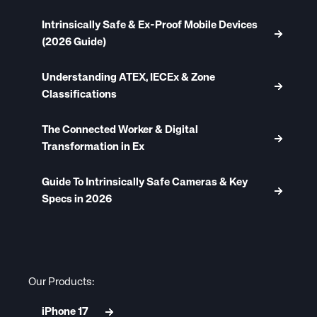
Intrinsically Safe & Ex-Proof Mobile Devices
(2026 Guide)
Understanding ATEX, IECEx & Zone
Classifications
The Connected Worker & Digital
Transformation in Ex
Guide To Intrinsically Safe Cameras & Key
Specs in 2026
Our Products:
iPhone 17