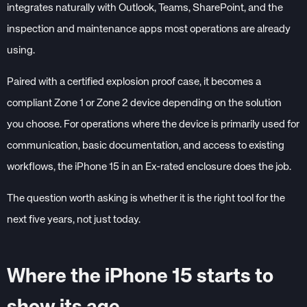
integrates naturally with Outlook, Teams, SharePoint, and the
inspection and maintenance apps most operations are already
using.
Paired with a certified explosion proof case, it becomes a
compliant Zone 1 or Zone 2 device depending on the solution
you choose. For operations where the device is primarily used for
communication, basic documentation, and access to existing
workflows, the iPhone 15 in an Ex-rated enclosure does the job.
The question worth asking is whether it is the right tool for the
next five years, not just today.
Where the iPhone 15 starts to