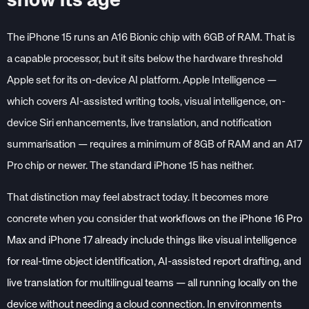
show its age
The iPhone 15 runs an A16 Bionic chip with 6GB of RAM. That is
a capable processor, but it sits below the hardware threshold
Apple set for its on-device AI platform. Apple Intelligence —
which covers AI-assisted writing tools, visual intelligence, on-
device Siri enhancements, live translation, and notification
summarisation — requires a minimum of 8GB of RAM and
an A17
Pro chip or newer. The standard iPhone 15 has neither.
That distinction may feel abstract today. It becomes more
concrete when you consider that
workflows on the iPhone 16 Pro
Max and iPhone 17 already include things like visual intelligence
for real-time object identification, AI-assisted report drafting, and
live translation for multilingual teams — all running locally on the
device without needing a cloud connection. In environments