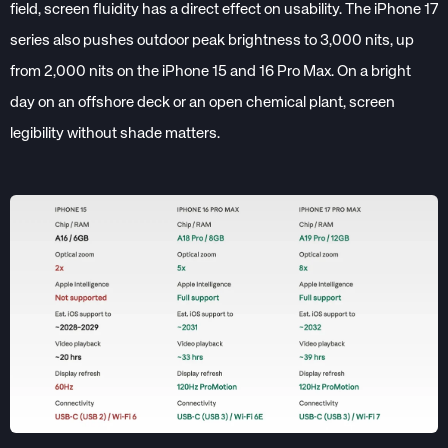
field, screen fluidity has a direct effect on usability. The iPhone 17
series also pushes outdoor peak brightness to 3,000 nits, up
from 2,000 nits on the iPhone 15 and 16 Pro Max. On a bright
day on an offshore deck or an open chemical plant, screen
legibility without shade matters.