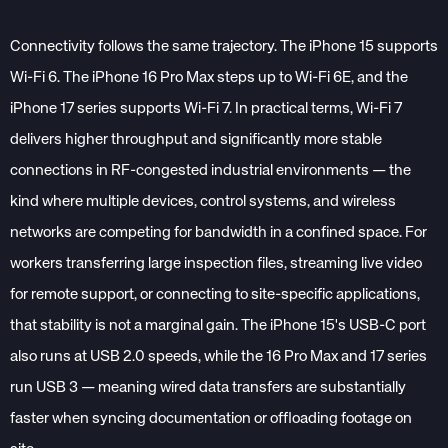
Connectivity follows the same trajectory. The iPhone 15 supports
Wi-Fi 6. The iPhone 16 Pro Max steps up to Wi-Fi 6E, and the
iPhone 17 series supports Wi-Fi 7. In practical terms, Wi-Fi 7
delivers higher throughput and significantly more stable
connections in RF-congested industrial environments — the
kind where multiple devices, control systems, and wireless
networks are competing for bandwidth in a confined space. For
workers transferring large inspection files, streaming live video
for remote support, or connecting to site-specific applications,
that stability is not a marginal gain. The iPhone 15's USB-C port
also runs at USB 2.0 speeds, while the 16 Pro Max and 17 series
run USB 3 — meaning wired data transfers are substantially
faster when syncing documentation or offloading footage on