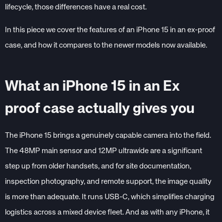
lifecycle, those differences have a real cost.
In this piece we cover the features of an iPhone 15 in an ex-proof
case, and how it compares to the newer models now available.
What an iPhone 15 in an Ex
proof case actually gives you
The iPhone 15 brings a genuinely capable camera into the field.
The 48MP main sensor and 12MP ultrawide are a significant
step up from older handsets, and for site documentation,
inspection photography, and remote support, the image quality
is more than adequate. It runs USB-C, which simplifies charging
logistics across a mixed device fleet. And as with any iPhone, it