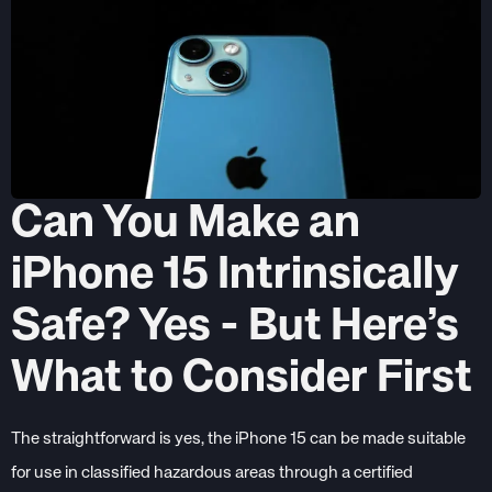
Can You Make an
iPhone 15 Intrinsically
Safe? Yes - But Here’s
What to Consider First
The straightforward is yes, the iPhone 15 can be made suitable
for use in classified hazardous areas through a certified