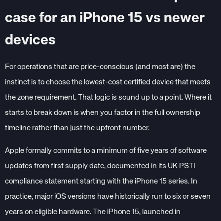
case for an iPhone 15 vs newer
devices
For operations that are price-conscious (and most are) the
instinct is to choose the lowest-cost certified device that meets
the zone requirement. That logic is sound up to a point. Where it
starts to break down is when you factor in the full ownership
timeline rather than just the upfront number.
Apple formally commits to a minimum of five years of software
updates from first supply date, documented in its UK PSTI
compliance statement starting with the iPhone 15 series. In
practice, major iOS versions have historically run to six or seven
years on eligible hardware. The iPhone 15, launched in