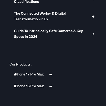
Classifications
The Connected Worker & Digital
Transformation in Ex
Guide To Intrinsically Safe Cameras & Key
Specs in 2026
Our Products:
iPhone 17 Pro Max
iPhone 16 Pro Max