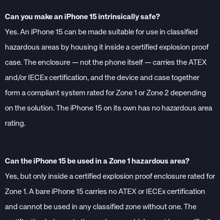
Can you make an iPhone 15 intrinsically safe?
Yes. An iPhone 15 can be made suitable for use in classified
hazardous areas by housing it inside a certified explosion proof
case. The enclosure — not the phone itself — carries the ATEX
and/or IECEx certification, and the device and case together
form a compliant system rated for Zone 1 or Zone 2 depending
on the solution. The iPhone 15 on its own has no hazardous area
rating.
Can the iPhone 15 be used in a Zone 1 hazardous area?
Yes, but only inside a certified explosion proof enclosure rated for
Zone 1. A bare iPhone 15 carries no ATEX or IECEx certification
and cannot be used in any classified zone without one. The