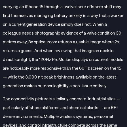
carrying an iPhone 15 through a twelve-hour offshore shift may
find themselves managing battery anxiety in a way that a worker
on a current generation device simply does not. When a
colleague needs photographic evidence of a valve condition 30
metres away, 8x optical zoom returns a usable image where 2x
returns a guess. And when reviewing that image on deck in
direct sunlight, the 120Hz ProMotion displays on current models
are noticeably more responsive than the 60Hz screen on the 15
— while the 3,000 nit peak brightness available on the latest
generation makes outdoor legibility a non-issue entirely.
The connectivity picture is similarly concrete. Industrial sites —
particularly offshore platforms and chemical plants — are RF-
dense environments. Multiple wireless systems, personnel
devices, and control infrastructure compete across the same