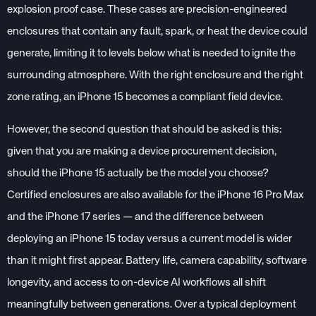
explosion proof case. These cases are precision-engineered
enclosures that contain any fault, spark, or heat the device could
generate, limiting it to levels below what is needed to ignite the
surrounding atmosphere. With the right enclosure and the right
zone rating, an iPhone 15 becomes a compliant field device.
However, the second question that should be asked is this:
given that you are making a device procurement decision,
should the iPhone 15 actually be the model you choose?
Certified enclosures are also available for the iPhone 16 Pro Max
and the iPhone 17 series — and the difference between
deploying an iPhone 15 today versus a current model is wider
than it might first appear. Battery life, camera capability, software
longevity, and access to on-device AI workflows all shift
meaningfully between generations. Over a typical deployment