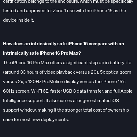
certification belongs to the enclosure, which must be specifically
tested and approved for Zone 1 use with the iPhone 15 as the
device inside it.
How does an intrinsically safe iPhone 15 compare with an
intrinsically safe iPhone 16 Pro Max?
The iPhone 16 Pro Max offers a significant step up in battery life
(around 33 hours of video playback versus 20), 5x optical zoom
versus 2x, a 120Hz ProMotion display versus the iPhone 15's
60Hz screen, Wi-Fi 6E, faster USB 3 data transfer, and full Apple
Intelligence support. It also carries a longer estimated iOS
support window, making it the stronger total cost of ownership
case for most new deployments.