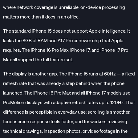
where network coverage is unreliable, on-device processing
matters more than it does in an office.
The standard iPhone 15 does not support Apple Intelligence. It
lacks the 8GB of RAM and A17 Pro or newer chip that Apple
requires. The iPhone 16 Pro Max, iPhone 17, and iPhone 17 Pro
Max all support the full feature set.
The display is another gap. The iPhone 15 runs at 60Hz — a fixed
refresh rate that was already a step behind when the phone
launched. The iPhone 16 Pro Max and all iPhone 17 models use
ProMotion displays with adaptive refresh rates up to 120Hz. That
difference is perceptible in everyday use: scrolling is smoother,
touchscreen response feels faster, and for workers reviewing
technical drawings, inspection photos, or video footage in the