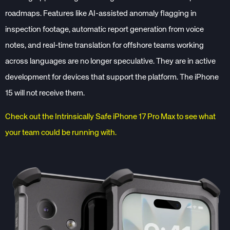
roadmaps. Features like AI-assisted anomaly flagging in
inspection footage, automatic report generation from voice
notes, and real-time translation for offshore teams working
across languages are no longer speculative. They are in active
development for devices that support the platform. The iPhone
15 will not receive them.
Check out the Intrinsically Safe iPhone 17 Pro Max to see what
your team could be running with.