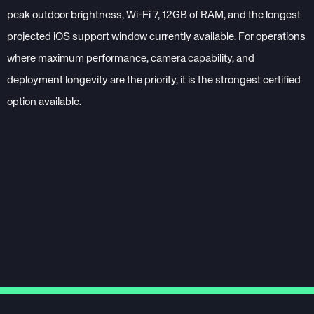
peak outdoor brightness, Wi-Fi 7, 12GB of RAM, and the longest
projected iOS support window currently available. For operations
where maximum performance, camera capability, and
deployment longevity are the priority, it is the strongest certified
option available.