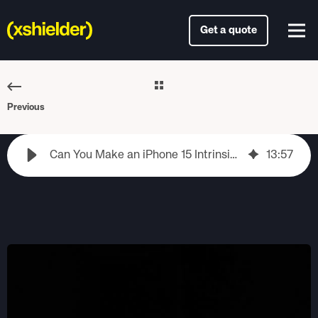
Get a quote
Previous
Can You Make an iPhone 15 Intrinsically Safe? What to Consider First
13
:
57