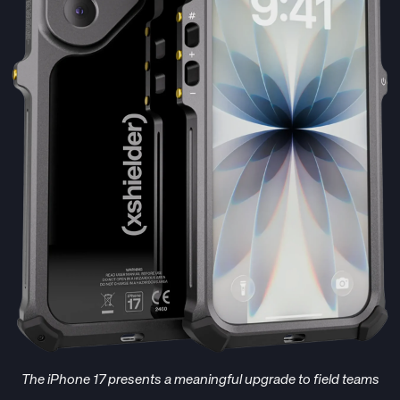
The iPhone 17 presents a meaningful upgrade to field teams