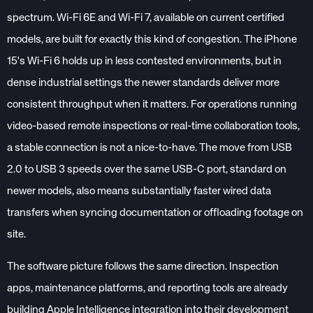
spectrum. Wi-Fi 6E and Wi-Fi 7, available on current certified
models, are built for exactly this kind of congestion. The iPhone
15's Wi-Fi 6 holds up in less contested environments, but in
dense industrial settings the newer standards deliver more
consistent throughput when it matters. For operations running
video-based remote inspections or real-time collaboration tools,
a stable connection is not a nice-to-have. The move from USB
2.0 to USB 3 speeds over the same USB-C port, standard on
newer models, also means substantially faster wired data
transfers when syncing documentation or offloading footage on
site.
The software picture follows the same direction. Inspection
apps, maintenance platforms, and reporting tools are already
building Apple Intelligence integration into their development