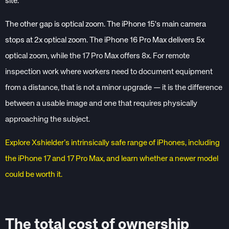
site.
The other gap is optical zoom. The iPhone 15's main camera
stops at 2x optical zoom. The iPhone 16 Pro Max delivers 5x
op
tical zoom, while the 17 Pro Max offers 8x. For remote
inspection work where workers need to document equipment
from a distance, that is not a minor upgrade — it is the difference
between a usable image and one that requires physically
approaching the subject.
Explore Xshielder’s intrinsically safe range of iPhones, including
the iPhone 17 and 17 Pro Max, and learn whether a newer model
could be worth it.
The total cost of ownership