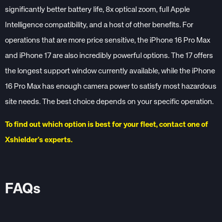
significantly better battery life, 8x optical zoom, full Apple
Intelligence compatibility, and a host of other benefits. For
operations that are more price sensitive, the iPhone 16 Pro Max
and iPhone 17 are also incredibly powerful options. The 17 offers
the longest support window currently available, while the iPhone
16 Pro Max has enough camera power to satisfy most hazardous
site needs. The best choice depends on your specific operation.
To find out which option is best for your fleet, contact one of
Xshielder’s experts.
FAQs