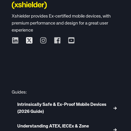
Xshielder provides Ex-certified mobile devices, with
premium performance and design for a great user
experience
Guides:
Intrinsically Safe & Ex-Proof Mobile Devices
(2026 Guide)
Understanding ATEX, IECEx & Zone