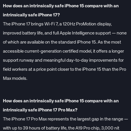
How does an intrinsically safe iPhone 15 compare with an
intrinsically safe iPhone 17?
The iPhone 17 brings Wi-Fi 7, a 120Hz ProMotion display,
improved battery life, and full Apple Intelligence support — none
of which are available on the standard iPhone 15. As the most
accessible current-generation certified model, it offers a longer
support runway and meaningful day-to-day improvements for
field workers at a price point closer to the iPhone 15 than the Pro
Max models.
How does an intrinsically safe iPhone 15 compare with an
intrinsically safe iPhone 17 Pro Max?
The iPhone 17 Pro Max represents the largest gap in the range —
with up to 39 hours of battery life, the A19 Pro chip, 3,000 nit