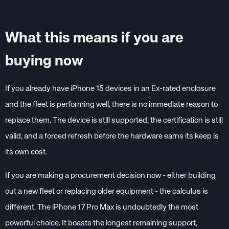
What this means if you are
buying now
If you already have iPhone 15 devices in an Ex-rated enclosure
and the fleet is performing well, there is no immediate reason to
replace them. The device is still supported, the certification is still
valid, and a forced refresh before the hardware earns its keep is
its own cost.
If you are making a procurement decision now - either building
out a new fleet or replacing older equipment - the calculus is
different. The iPhone 17 Pro Max is undoubtedly the most
powerful choice. It boasts the longest remaining support,