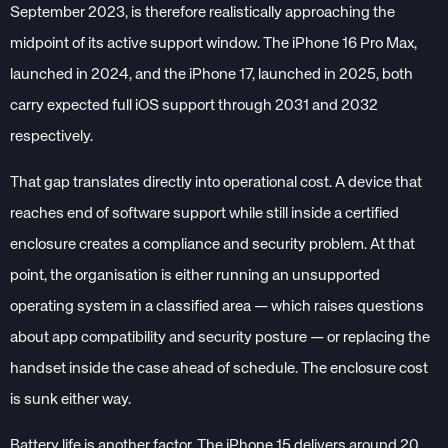
September 2023, is therefore realistically approaching the
midpoint of its active support window. The iPhone 16 Pro Max,
launched in 2024, and the iPhone 17, launched in 2025, both
carry expected full iOS support through 2031 and 2032
respectively.
That gap translates directly into operational cost. A device that
reaches end of software support while still inside a certified
enclosure creates a compliance and security problem. At that
point, the organisation is either running an unsupported
operating system in a classified area — which raises questions
about app compatibility and security posture — or replacing the
handset inside the case ahead of schedule. The enclosure cost
is sunk either way.
Battery life is another factor. The iPhone 15 delivers around 20