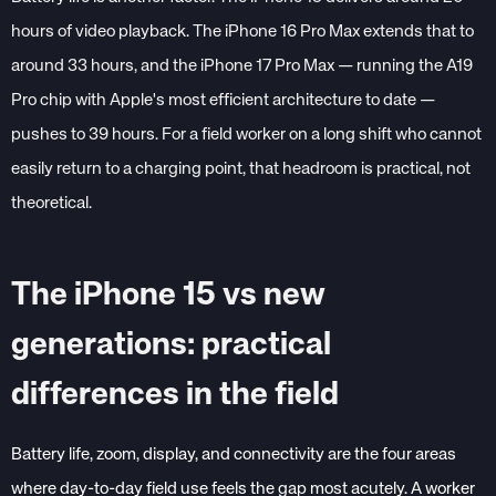
hours of video playback. The iPhone 16 Pro Max extends that to
around 33 hours, and the iPhone 17 Pro Max — running the A19
Pro chip with Apple's most efficient architecture to date —
pushes to 39 hours. For a field worker on a long shift who cannot
easily return to a charging point, that headroom is practical, not
theoretical.
The iPhone 15 vs new
generations: practical
differences in the field
Battery life, zoom, display, and connectivity are the four areas
where day-to-day field use feels the gap most acutely. A worker