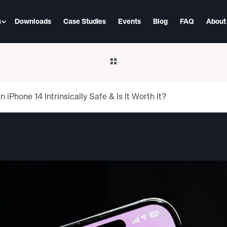
s
Downloads
Case Studies
Events
Blog
FAQ
About
iPhone 14 Intrinsically Safe & Is It Worth It?