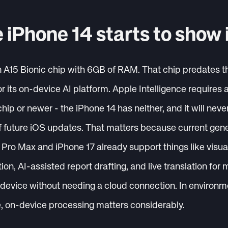
 iPhone 14 starts to show 
n A15 Bionic chip with 6GB of RAM. That chip predates 
or its on-device AI platform. Apple Intelligence require
ip or newer - the iPhone 14 has neither, and it will neve
f future iOS updates. That matters because current gen
Pro Max and iPhone 17 already support things like visual 
ion, AI-assisted report drafting, and live translation for m
e device without needing a cloud connection. In enviro
e, on-device processing matters considerably.