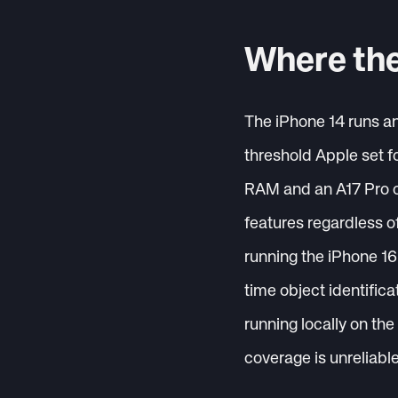
Where the
The iPhone 14 runs a
threshold Apple set f
RAM and an A17 Pro ch
features regardless o
running the iPhone 16 
time object identificat
running locally on th
coverage is unreliabl