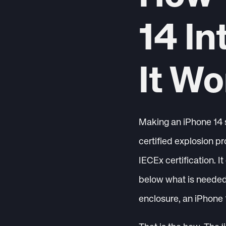
14 In
It Wo
Making an iPhone 14 s
certified explosion pr
IECEx certification. It
below what is needed 
enclosure, an iPhone 