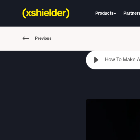
Products
Partner
Previous
How To Make An 