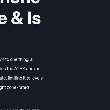
e & Is
n to one thing: a
rries the ATEX and/or
e, limiting it to levels
ight zone-rated