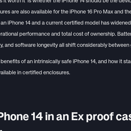
is it worth it’ is whether the iPhone 14 should be the dev
osures are also available for the iPhone 16 Pro Max and th
n iPhone 14 and a current certified model has widened t
erational performance and total cost of ownership. Batter
ty, and software longevity all shift considerably between
benefits of an intrinsically safe iPhone 14, and how it st
lable in certified enclosures.
Phone 14 in an Ex proof ca