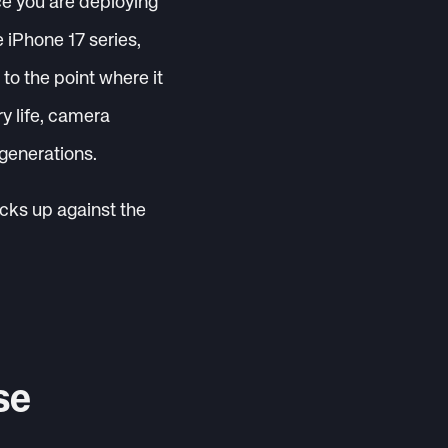
ice you are deploying
e iPhone 17 series,
o the point where it
y life, camera
 generations.
acks up against the
se