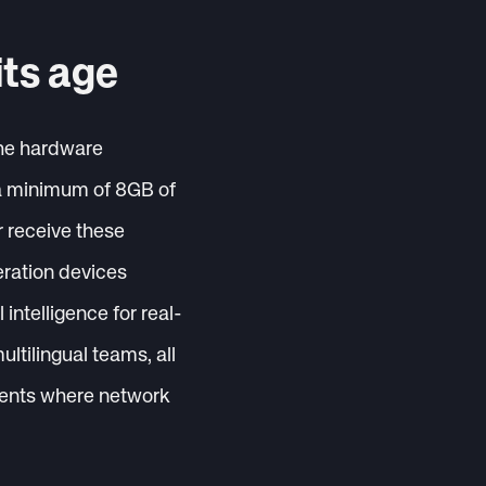
its age
the hardware
s a minimum of 8GB of
r receive these
eration devices
intelligence for real-
ultilingual teams, all
nments where network