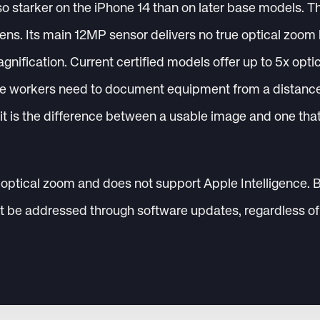
o starker on the iPhone 14 than on later base models. T
ens. Its main 12MP sensor delivers no true optical zoom 
agnification. Current certified models offer up to 5x opt
e workers need to document equipment from a distance, 
 it is the difference between a usable image and one tha
optical zoom and does not support Apple Intelligence. 
ot be addressed through software updates, regardless of