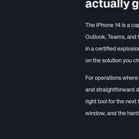
actually g
The iPhone 14 is a cap
Outlook, Teams, and 
in a certified explos
on the solution you c
For operations where 
and straightforward d
right tool for the next
window, and the hard