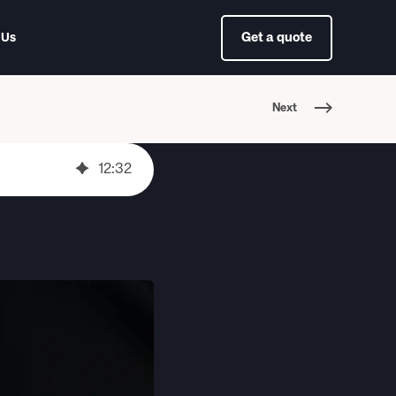
Get a quote
 Us
Next
12
:
32