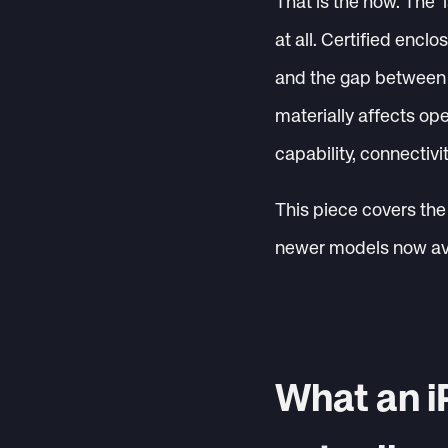
That is the how. The ‘
at all. Certified encl
and the gap between a
materially affects op
capability, connectivi
This piece covers the 
newer models now avai
What an i