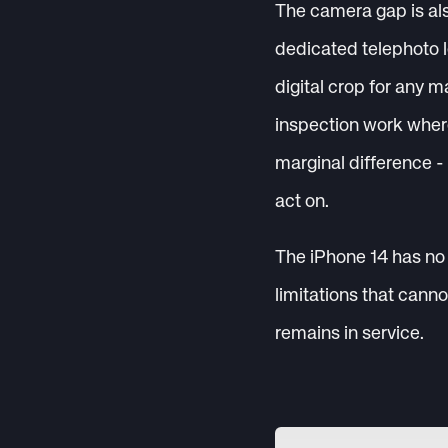
The camera gap is als
dedicated telephoto l
digital crop for any m
inspection work wher
marginal difference -
act on.
The iPhone 14 has no 
limitations that cann
remains in service.