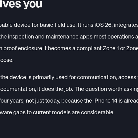
ives you
able device for basic field use. It runs iOS 26, integrates
the inspection and maintenance apps most operations ar
ion proof enclosure it becomes a compliant Zone 1 or Zo
hoose.
the device is primarily used for communication, access 
ocumentation, it does the job. The question worth asking 
 four years, not just today, because the iPhone 14 is alrea
ware gaps to current models are considerable.