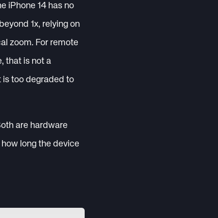
he iPhone 14 has no
beyond 1x, relying on
ical zoom. For remote
that is not a
t is too degraded to
Both are hardware
 how long the device