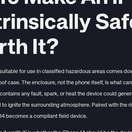
trinsically Saf
rth It?
uitable for use in classified hazardous areas comes dow
oof case. The enclosure, not the phone itself, is what ca
 contains any fault, spark, or heat the device could generat
to ignite the surrounding atmosphere. Paired with the r
14 becomes a compliant field device.