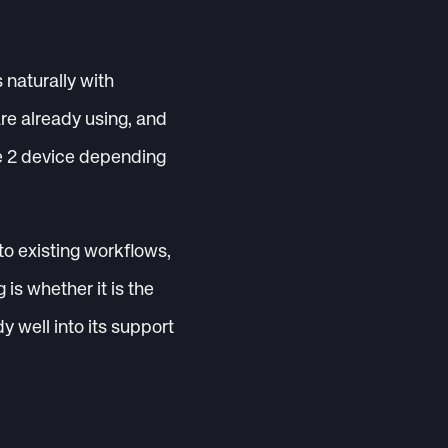
 naturally with
e already using, and
ne 2 device depending
to existing workflows,
is whether it is the
dy well into its support