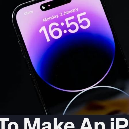
To Make An i