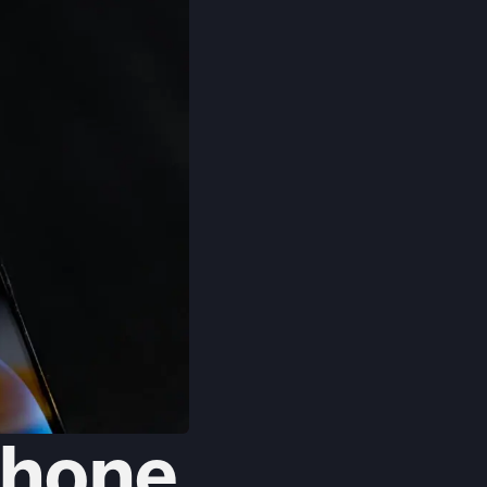
Phone