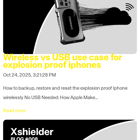
Wireless vs USB use case for
explosion proof iphones
Oct 24, 2025, 3:21:28 PM
How to backup, restore and reset the explosion proof Iphone
wirelessly No USB Needed: How Apple Make...
Read more