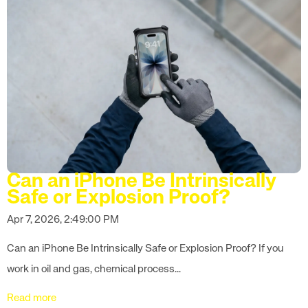
Can an iPhone Be Intrinsically
Safe or Explosion Proof?
Apr 7, 2026, 2:49:00 PM
Can an iPhone Be Intrinsically Safe or Explosion Proof? If you
work in oil and gas, chemical process...
Read more