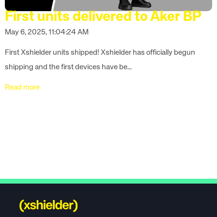
First units delivered to Aker BP
May 6, 2025, 11:04:24 AM
First Xshielder units shipped! Xshielder has officially begun
shipping and the first devices have be...
Read more