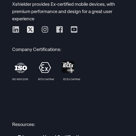
Xshielder provides Ex-certified mobile devices, with
premium performance and design for a great user
experience
Company Certifications:
ISO 9001:2015 ATEX Certified IECEx Certified
Resources: