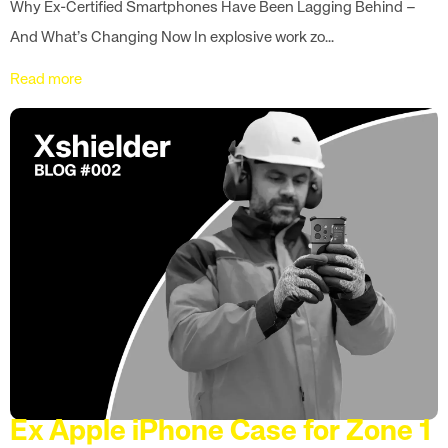
Why Ex-Certified Smartphones Have Been Lagging Behind –
And What’s Changing Now In explosive work zo...
Read more
Ex Apple iPhone Case for Zone 1