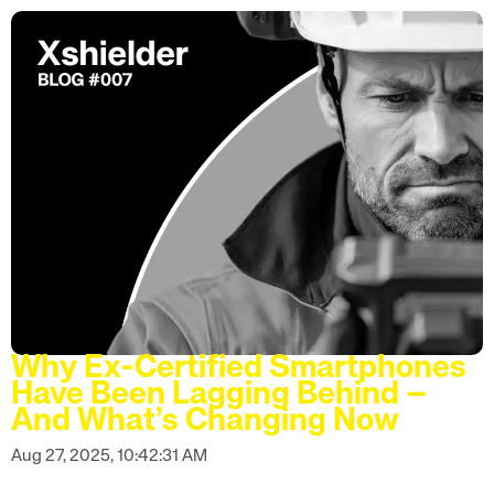
Why Ex-Certified Smartphones
Have Been Lagging Behind –
And What’s Changing Now
Aug 27, 2025, 10:42:31 AM