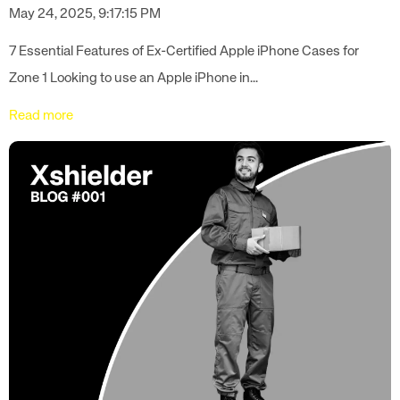
May 24, 2025, 9:17:15 PM
7 Essential Features of Ex-Certified Apple iPhone Cases for
Zone 1 Looking to use an Apple iPhone in...
Read more