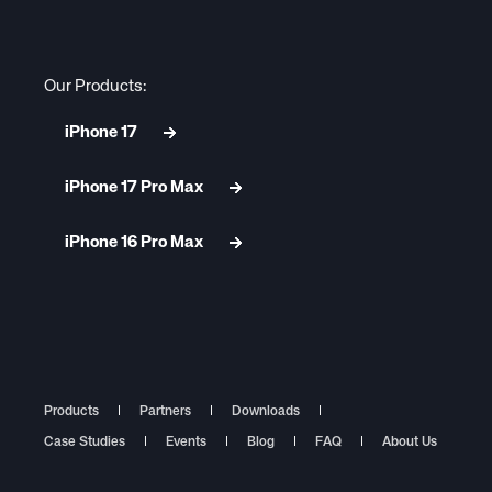
Our Products:
iPhone 17
iPhone 17 Pro Max
iPhone 16 Pro Max
Products
Partners
Downloads
Case Studies
Events
Blog
FAQ
About Us