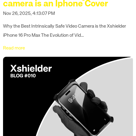
camera is an Iphone Cover
Nov 26, 2025, 4:13:07 PM
Why the Best Intrinsically Safe Video Camera is the Xshielder
iPhone 16 Pro Max The Evolution of Vid...
Read more