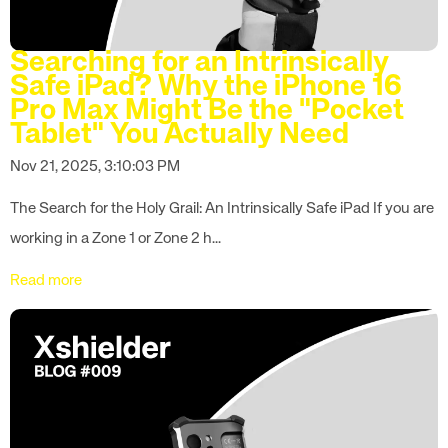
Searching for an Intrinsically
Safe iPad? Why the iPhone 16
Pro Max Might Be the "Pocket
Tablet" You Actually Need
Nov 21, 2025, 3:10:03 PM
The Search for the Holy Grail: An Intrinsically Safe iPad If you are
working in a Zone 1 or Zone 2 h...
Read more