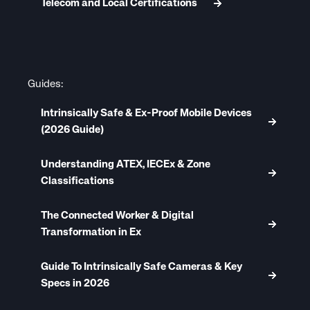
Telecom and Local Certifications
Guides:
Intrinsically Safe & Ex-Proof Mobile Devices
(2026 Guide)
Understanding ATEX, IECEx & Zone
Classifications
The Connected Worker & Digital
Transformation in Ex
Guide To Intrinsically Safe Cameras & Key
Specs in 2026