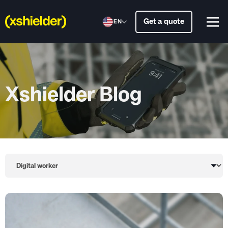
Get a quote
EN
Xshielder Blog