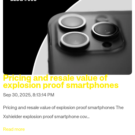
Pricing and resale value of
explosion proof smartphones
Sep 30, 2025, 8:13:14 PM
Pricing and resale value of explosion proof smartphones The
Xshielder explosion proof smartphone cov...
Read more