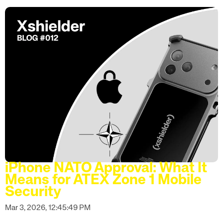
iPhone NATO Approval: What It
Means for ATEX Zone 1 Mobile
Security
Mar 3, 2026, 12:45:49 PM