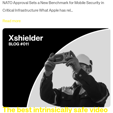
NATO Approval Sets a New Benchmark for Mobile Security in
Critical Infrastructure What Apple has rel...
Read more
The best intrinsically safe video