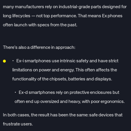
many manufacturers rely on industrial-grade parts designed for
long lifecycles — not top performance. That means Ex phones
often launch with specs from the past.
There’s also a difference in approach:
•
Ex-i smartphones use intrinsic safety and have strict
limitations on power and energy. This often affects the
functionality of the chipsets, batteries and displays.
•
Ex-d smartphones rely on protective enclosures but
often end up oversized and heavy, with poor ergonomics.
In both cases, the result has been the same: safe devices that
frustrate users.