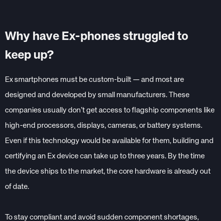
Why have Ex-phones struggled to
keep up?
Ex smartphones must be custom-built — and most are
designed and developed by small manufacturers. These
companies usually don’t get access to flagship components like
high-end processors, displays, cameras, or battery systems.
Even if this technology would be available for them, building and
certifying an Ex device can take up to three years. By the time
the device ships to the market, the core hardware is already out
of date.
To stay compliant and avoid sudden component shortages,