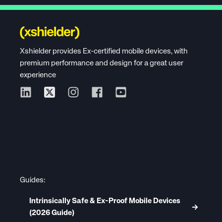
Xshielder provides Ex-certified mobile devices, with
premium performance and design for a great user
experience
Guides:
Intrinsically Safe & Ex-Proof Mobile Devices
(2026 Guide)