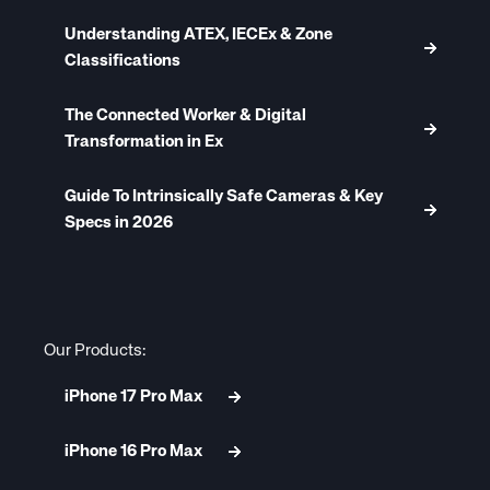
Understanding ATEX, IECEx & Zone
Classifications
The Connected Worker & Digital
Transformation in Ex
Guide To Intrinsically Safe Cameras & Key
Specs in 2026
Our Products:
iPhone 17 Pro Max
iPhone 16 Pro Max