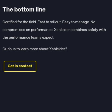
The bottom line
Certified for the field. Fast to roll out. Easy to manage. No
compromises on performance. Xshielder combines safety with
the performance teams expect.
Curious to learn more about Xshielder?
Get in contact