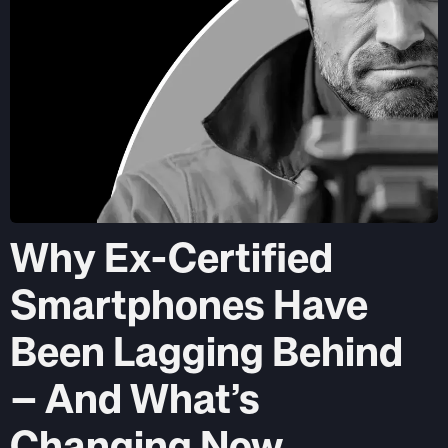
Why Ex-Certified
Smartphones Have
Been Lagging Behind
– And What’s