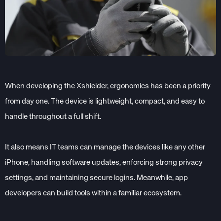
When developing the Xshielder, ergonomics has been a priority
from day one. The device is lightweight, compact, and easy to
handle throughout a full shift.
It also means IT teams can manage the devices like any other
iPhone, handling software updates, enforcing strong privacy
settings, and maintaining secure logins. Meanwhile, app
developers can build tools within a familiar ecosystem.