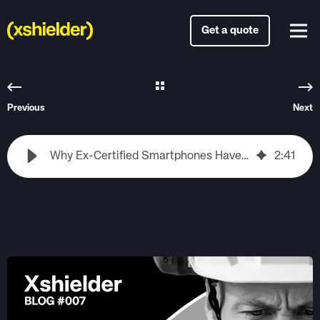
Get a quote
Previous
Next
Why Ex-Certified Smartphones Have Been Lagging Behind – And What’s Changing Now
2
:
41