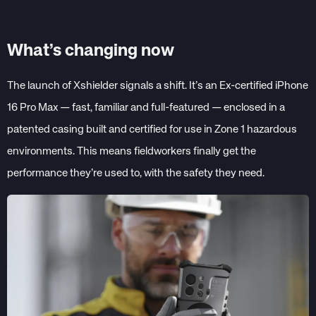
What’s changing now
The launch of Xshielder signals a shift. It’s an Ex-certified iPhone
16 Pro Max — fast, familiar and full-featured — enclosed in a
patented casing built and certified for use in Zone 1 hazardous
environments. This means fieldworkers finally get the
performance they’re used to, with the safety they need.