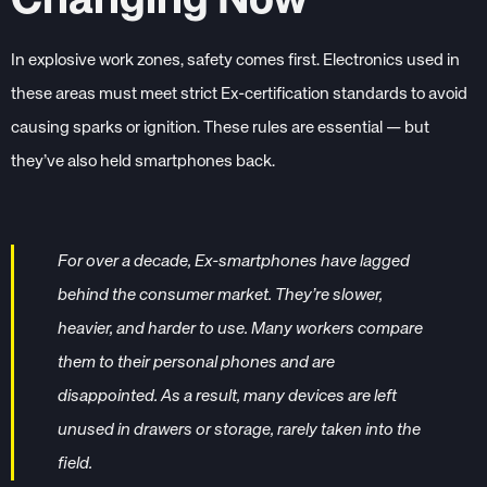
Changing Now
In explosive work zones, safety comes first. Electronics used in
these areas must meet strict Ex-certification standards to avoid
causing sparks or ignition. These rules are essential — but
they’ve also held smartphones back.
For over a decade, Ex-smartphones have lagged
behind the consumer market. They’re slower,
heavier, and harder to use. Many workers compare
them to their personal phones and are
disappointed. As a result, many devices are left
unused in drawers or storage, rarely taken into the
field.