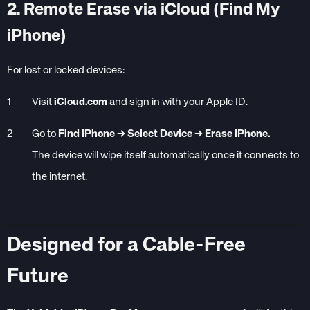
2. Remote Erase via iCloud (Find My
iPhone)
For lost or locked devices:
Visit
iCloud.com
and sign in with your Apple ID.
Go to
Find iPhone → Select Device → Erase iPhone.
The device will wipe itself automatically once it connects to
the internet.
Designed for a Cable-Free
Future