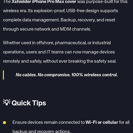
The
Xshielder iPhone Pro Max cover
was purpose-built for this
wireless era. Its explosion-proof, USB-free design supports
complete data management. Backup, recovery, and reset
through secure network and MDM channels.
Whether used in offshore, pharmaceutical, or industrial
operations, users and IT teams can now manage devices
remotely and safely, without ever breaking the safety seal.
No cables. No compromise. 100% wireless control.
💡
Quick Tips
Ensure devices remain connected to
Wi-Fi or cellular
for all
backup and recovery actions.