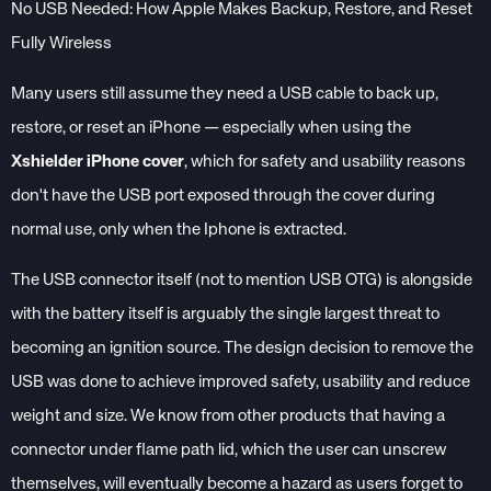
No USB Needed: How Apple Makes Backup, Restore, and Reset
Fully Wireless
Many users still assume they need a USB cable to back up,
restore, or reset an iPhone — especially when using the
Xshielder iPhone cover
, which for safety and usability reasons
don't have the USB port exposed through the cover during
normal use, only when the Iphone is extracted.
The USB connector itself (not to mention USB OTG) is alongside
with the battery itself is arguably the single largest threat to
becoming an ignition source. The design decision to remove the
USB was done to achieve improved safety, usability and reduce
weight and size. We know from other products that having a
connector under flame path lid, which the user can unscrew
themselves, will eventually become a hazard as users forget to