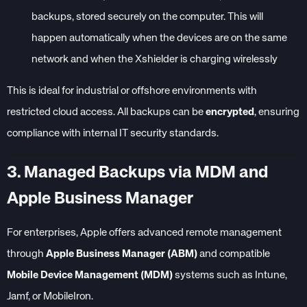
backups, stored securely on the computer. This will
happen automatically when the devices are on the same
network and when the Xshielder is charging wirelessly
This is ideal for industrial or offshore environments with
restricted cloud access. All backups can be
encrypted
, ensuring
compliance with internal IT security standards.
3. Managed Backups via MDM and
Apple Business Manager
For enterprises, Apple offers advanced remote management
through
Apple Business Manager (ABM)
and compatible
Mobile Device Management (MDM)
systems such as Intune,
Jamf, or MobileIron.