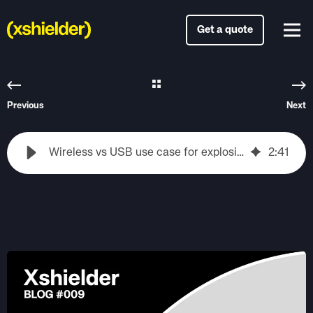
Get a quote
Previous
Next
Wireless vs USB use case for explosion proof iphones
2
:
41