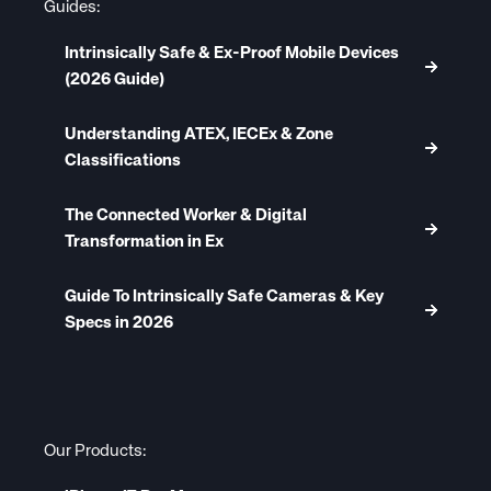
Guides:
Intrinsically Safe & Ex-Proof Mobile Devices
(2026 Guide)
Understanding ATEX, IECEx & Zone
Classifications
The Connected Worker & Digital
Transformation in Ex
Guide To Intrinsically Safe Cameras & Key
Specs in 2026
Our Products: