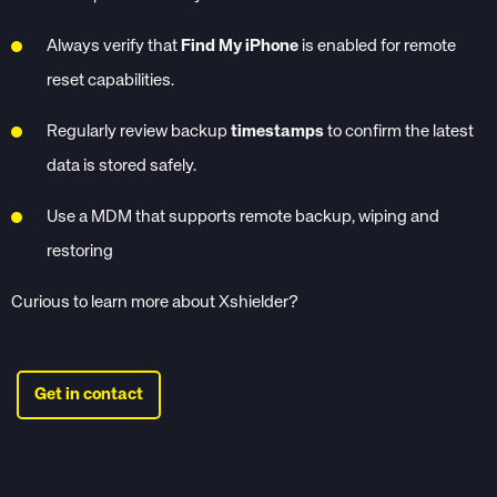
Always verify that
Find My iPhone
is enabled for remote
reset capabilities.
Regularly review backup
timestamps
to confirm the latest
data is stored safely.
Use a MDM that supports remote backup, wiping and
restoring
Curious to learn more about Xshielder?
Get in contact