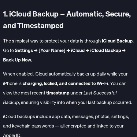
1. iCloud Backup – Automatic, Secure,
and Timestamped
The simplest way to protect your data is through
iCloud Backup
.
Go to
Settings → [Your Name] → iCloud → iCloud Backup →
Back Up Now.
When enabled, iCloud automatically backs up daily while your
iPhone is
charging, locked, and connected to Wi-Fi
. You can
view the most recent
timestamp
under
Last Successful
Backup
, ensuring visibility into when your last backup occurred.
iCloud backups include app data, messages, photos, settings,
and keychain passwords — all encrypted and linked to your
Apple ID.