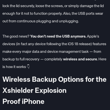
lock the lid securely, loose the screws, or simply damage the lid
enough for it not to function properly. Also, the USB ports wear
out from continuous plugging and unplugging.
The good news?
You don’t need the USB anymore.
Apple’s
devices (in fact any device following the iOS 18 release) features
make every major data and device management task — from
backup to full recovery — completely
wireless and secure
.
Here
is how it works 👇
Wireless Backup Options for the
Xshielder Explosion
Proof iPhone