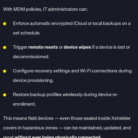
With MDM policies, IT administrators can:
Enforce automatic encrypted iCloud or local backups on a
set schedule.
Trigger
remote resets
or
device wipes
if a device is lost or
decommissioned.
Configure recovery settings and Wi-Fi connections during
device provisioning.
Restore backup profiles wirelessly during device re-
enrollment.
This means field devices — even those sealed inside Xshielder
covers in hazardous zones — can be maintained, updated, and
reset
without ever being physically connected
.