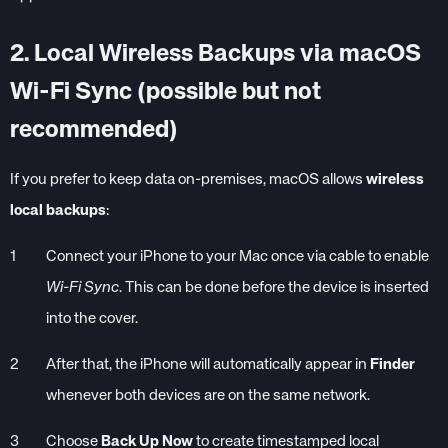
2. Local Wireless Backups via macOS
Wi-Fi Sync (possible but not
recommended)
If you prefer to keep data on-premises, macOS allows
wireless
local backups
:
Connect your iPhone to your Mac once via cable to enable
Wi-Fi Sync
. This can be done before the device is inserted
into the cover.
After that, the iPhone will automatically appear in
Finder
whenever both devices are on the same network.
Choose
Back Up Now
to create timestamped local