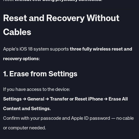
Reset and Recovery Without
Cables
Apple’s iOS 18 system supports
three fully wireless reset and
recovery options
:
1. Erase from Settings
If you have access to the device:
Settings → General → Transfer or Reset iPhone → Erase All
Content and Settings.
Confirm with your passcode and Apple ID password — no cable
or computer needed.