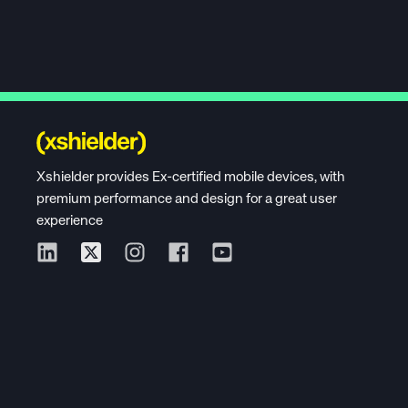
Xshielder provides Ex-certified mobile devices, with
premium performance and design for a great user
experience