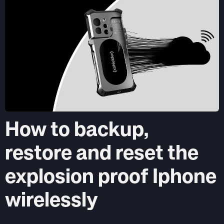
How to backup,
restore and reset the
explosion proof Iphone
wirelessly