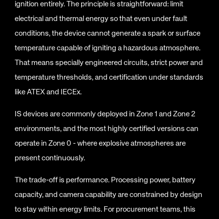
ignition entirely. The principle is straightforward: limit
electrical and thermal energy so that even under fault
conditions, the device cannot generate a spark or surface
temperature capable of igniting a hazardous atmosphere.
That means specially engineered circuits, strict power and
temperature thresholds, and certification under standards
like ATEX and IECEx.
IS devices are commonly deployed in Zone 1 and Zone 2
environments, and the most highly certified versions can
operate in Zone 0 - where explosive atmospheres are
present continuously.
The trade-off is performance. Processing power, battery
capacity, and camera capability are constrained by design
to stay within energy limits. For procurement teams, this