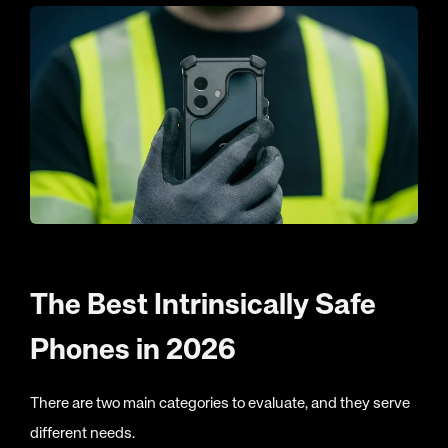
The Best Intrinsically Safe
Phones in 2026
There are two main categories to evaluate, and they serve
different needs.