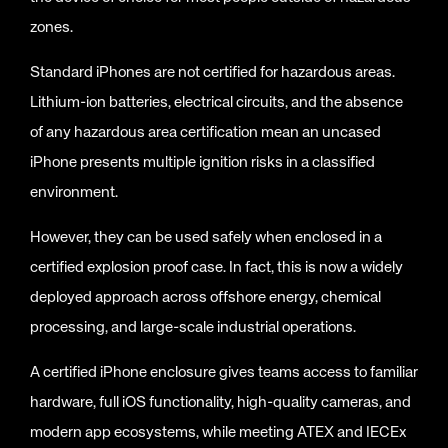
zones.
Standard iPhones are not certified for hazardous areas.
Lithium-ion batteries, electrical circuits, and the absence
of any hazardous area certification mean an uncased
iPhone presents multiple ignition risks in a classified
environment.
However, they can be used safely when enclosed in a
certified explosion proof case. In fact, this is now a widely
deployed approach across offshore energy, chemical
processing, and large-scale industrial operations.
A certified iPhone enclosure gives teams access to familiar
hardware, full iOS functionality, high-quality cameras, and
modern app ecosystems, while meeting ATEX and IECEx