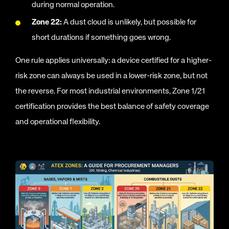
during normal operation.
Zone 22:
A dust cloud is unlikely, but possible for
short durations if something goes wrong.
One rule applies universally: a device certified for a higher-
risk zone can always be used in a lower-risk zone, but not
the reverse. For most industrial environments, Zone 1/21
certification provides the best balance of safety coverage
and operational flexibility.