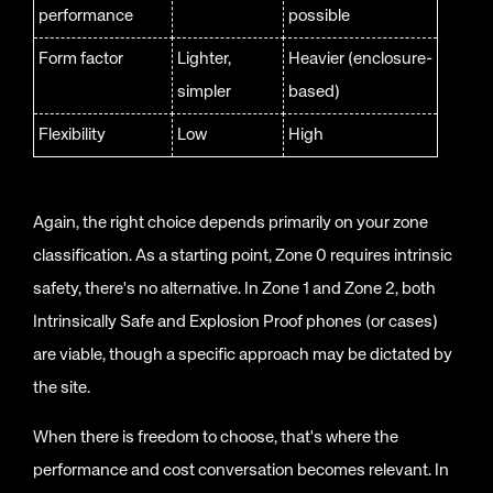
performance
possible
Form factor
Lighter,
Heavier (enclosure-
simpler
based)
Flexibility
Low
High
Again, the right choice depends primarily on your zone
classification. As a starting point, Zone 0 requires intrinsic
safety, there's no alternative. In Zone 1 and Zone 2, both
Intrinsically Safe and Explosion Proof phones (or cases)
are viable, though a specific approach may be dictated by
the site.
When there is freedom to choose, that's where the
performance and cost conversation becomes relevant. In