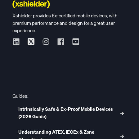
Xshielder provides Ex-certified mobile devices, with
premium performance and design for a great user
experience
Guides:
Intrinsically Safe & Ex-Proof Mobile Devices
(2026 Guide)
Understanding ATEX, IECEx & Zone