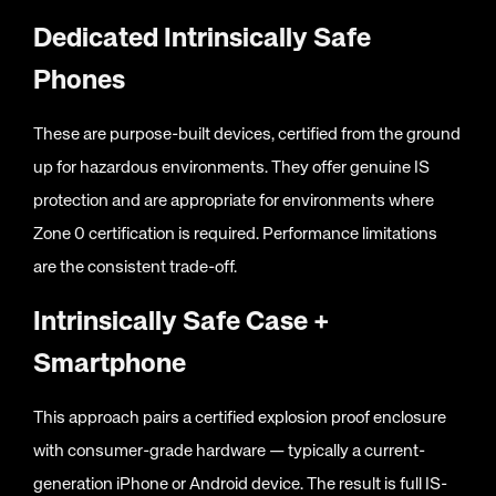
Dedicated Intrinsically Safe
Phones
These are purpose-built devices, certified from the ground
up for hazardous environments. They offer genuine IS
protection and are appropriate for environments where
Zone 0 certification is required. Performance limitations
are the consistent trade-off.
Intrinsically Safe Case +
Smartphone
This approach pairs a certified explosion proof enclosure
with consumer-grade hardware — typically a current-
generation iPhone or Android device. The result is full IS-