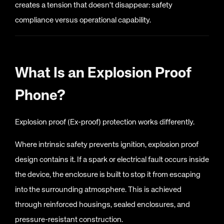
creates a tension that doesn't disappear: safety
compliance versus operational capability.
What Is an Explosion Proof
Phone?
Explosion proof (Ex-proof) protection works differently.
Where intrinsic safety prevents ignition, explosion proof
design contains it. If a spark or electrical fault occurs inside
the device, the enclosure is built to stop it from escaping
into the surrounding atmosphere. This is achieved
through reinforced housings, sealed enclosures, and
pressure-resistant construction.