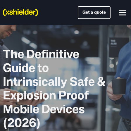
Get a quote
The Definitive
Guide to
Intrinsically Safe &
Explosion Proof
Mobile Devices
(2026)