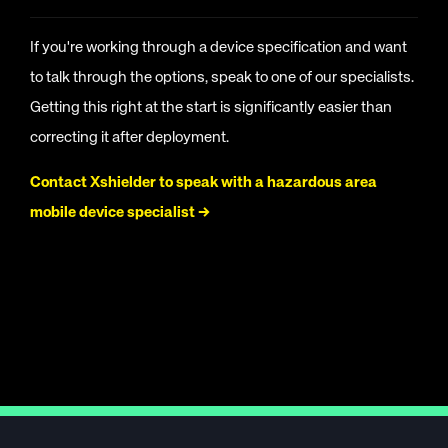
If you're working through a device specification and want
to talk through the options, speak to one of our specialists.
Getting this right at the start is significantly easier than
correcting it after deployment.
Contact Xshielder to speak with a hazardous area
mobile device specialist →