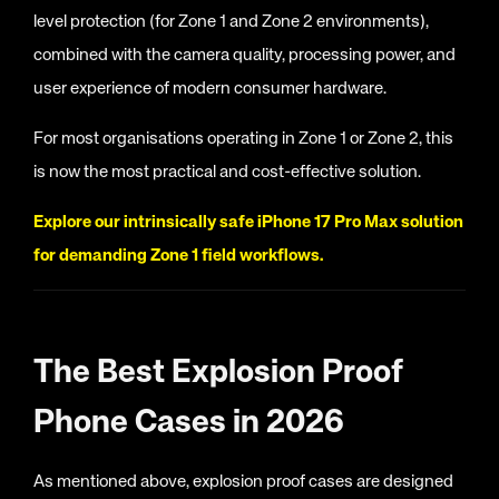
level protection (for Zone 1 and Zone 2 environments),
combined with the camera quality, processing power, and
user experience of modern consumer hardware.
For most organisations operating in Zone 1 or Zone 2, this
is now the most practical and cost-effective solution.
Explore our intrinsically safe iPhone 17 Pro Max solution
for demanding Zone 1 field workflows.
The Best Explosion Proof
Phone Cases in 2026
As mentioned above, explosion proof cases are designed