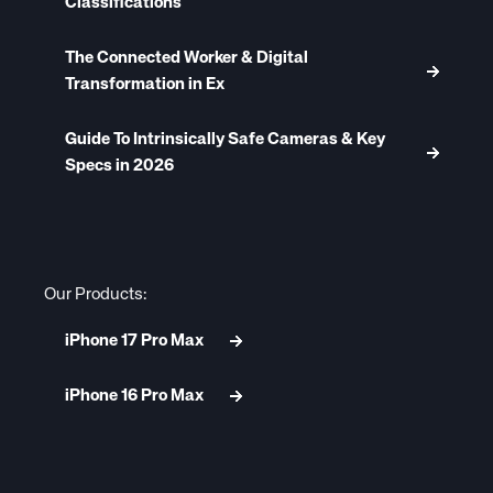
Classifications
The Connected Worker & Digital
Transformation in Ex
Guide To Intrinsically Safe Cameras & Key
Specs in 2026
Our Products:
iPhone 17 Pro Max
iPhone 16 Pro Max