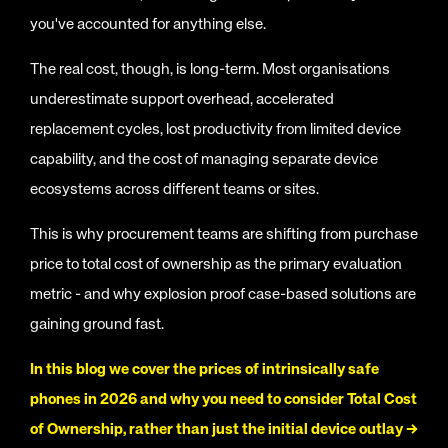
you've accounted for anything else.
The real cost, though, is long-term. Most organisations
underestimate support overhead, accelerated
replacement cycles, lost productivity from limited device
capability, and the cost of managing separate device
ecosystems across different teams or sites.
This is why procurement teams are shifting from purchase
price to total cost of ownership as the primary evaluation
metric - and why explosion proof case-based solutions are
gaining ground fast.
In this blog we cover the prices of intrinsically safe
phones in 2026 and why you need to consider Total Cost
of Ownership, rather than just the initial device outlay →