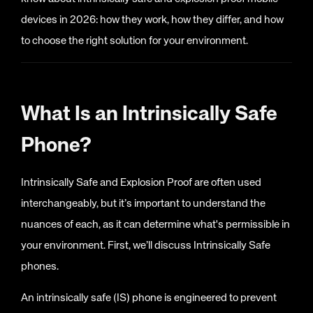
devices in 2026: how they work, how they differ, and how
to choose the right solution for your environment.
What Is an Intrinsically Safe
Phone?
Intrinsically Safe and Explosion Proof are often used
interchangeably, but it’s important to understand the
nuances of each, as it can determine what's permissible in
your environment. First, we’ll discuss Intrinsically Safe
phones.
An intrinsically safe (IS) phone is engineered to prevent