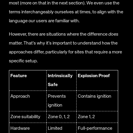
most (more on that in the next section). We even use the
terms interchangeably ourselves at times, to align with the
language our users are familiar with.
However, there are situations where the difference
does
matter. That’s why it’s important to understand how the
approaches differ, particularly for sites that require a more
specific setup.
Feature
Intrinsically
Explosion Proof
Safe
Approach
Prevents
Contains ignition
ignition
Zone suitability
Zone 0, 1, 2
Zone 1, 2
Hardware
Limited
Full-performance