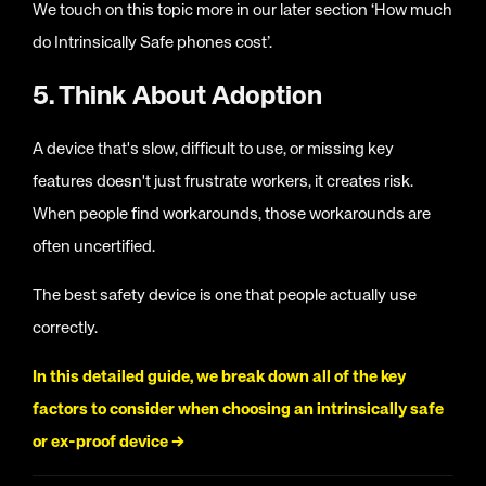
We touch on this topic more in our later section ‘How much
do Intrinsically Safe phones cost’.
5. Think About Adoption
A device that's slow, difficult to use, or missing key
features doesn't just frustrate workers, it creates risk.
When people find workarounds, those workarounds are
often uncertified.
The best safety device is one that people actually use
correctly.
In this detailed guide, we break down all of the key
factors to consider when choosing an intrinsically safe
or ex-proof device →