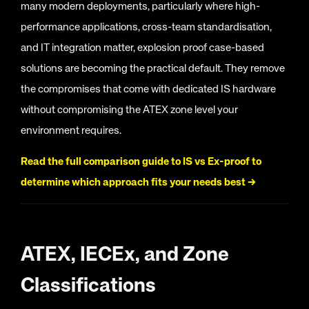
many modern deployments, particularly where high-
performance applications, cross-team standardisation,
and IT integration matter, explosion proof case-based
solutions are becoming the practical default. They remove
the compromises that come with dedicated IS hardware
without compromising the ATEX zone level your
environment requires.
Read the full comparison guide to IS vs Ex-proof to
determine which approach fits your needs best →
ATEX, IECEx, and Zone
Classifications