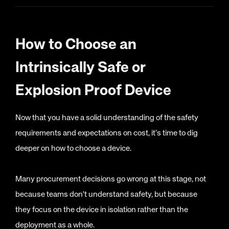
How to Choose an
Intrinsically Safe or
Explosion Proof Device
Now that you have a solid understanding of the safety
requirements and expectations on cost, it’s time to dig
deeper on how to choose a device.
Many procurement decisions go wrong at this stage, not
because teams don't understand safety, but because
they focus on the device in isolation rather than the
deployment as a whole.