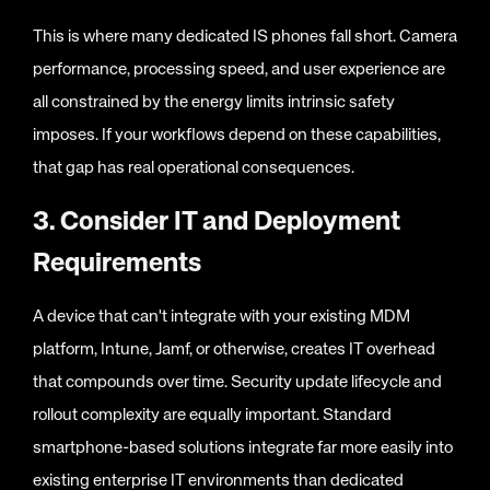
This is where many dedicated IS phones fall short. Camera
performance, processing speed, and user experience are
all constrained by the energy limits intrinsic safety
imposes. If your workflows depend on these capabilities,
that gap has real operational consequences.
3. Consider IT and Deployment
Requirements
A device that can't integrate with your existing MDM
platform, Intune, Jamf, or otherwise, creates IT overhead
that compounds over time. Security update lifecycle and
rollout complexity are equally important. Standard
smartphone-based solutions integrate far more easily into
existing enterprise IT environments than dedicated