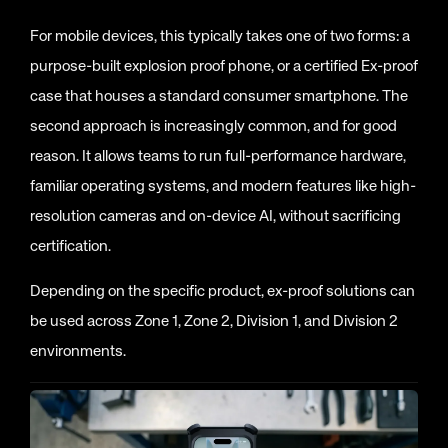
For mobile devices, this typically takes one of two forms: a
purpose-built explosion proof phone, or a certified Ex-proof
case that houses a standard consumer smartphone. The
second approach is increasingly common, and for good
reason. It allows teams to run full-performance hardware,
familiar operating systems, and modern features like high-
resolution cameras and on-device AI, without sacrificing
certification.
Depending on the specific product, ex-proof solutions can
be used across Zone 1, Zone 2, Division 1, and Division 2
environments.