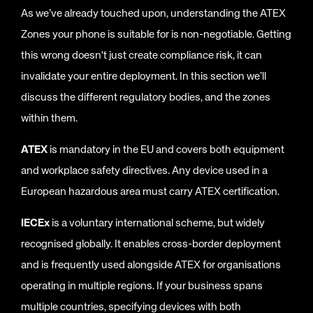
As we’ve already touched upon, understanding the ATEX
Zones your phone is suitable for is non-negotiable. Getting
this wrong doesn't just create compliance risk, it can
invalidate your entire deployment. In this section we’ll
discuss the different regulatory bodies, and the zones
within them.
ATEX
is mandatory in the EU and covers both equipment
and workplace safety directives. Any device used in a
European hazardous area must carry ATEX certification.
IECEx
is a voluntary international scheme, but widely
recognised globally. It enables cross-border deployment
and is frequently used alongside ATEX for organisations
operating in multiple regions. If your business spans
multiple countries, specifying devices with both