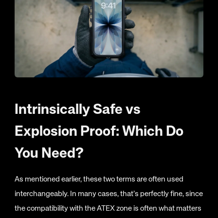
Intrinsically Safe vs
Explosion Proof: Which Do
You Need?
As mentioned earlier, these two terms are often used
interchangeably. In many cases, that’s perfectly fine, since
the compatibility with the ATEX zone is often what matters