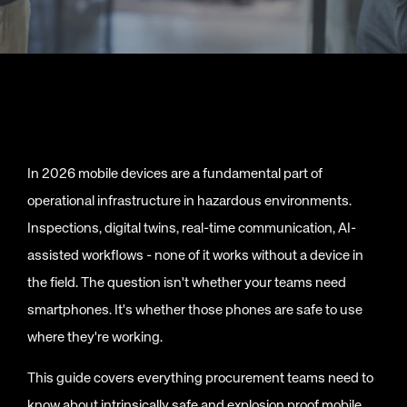
In 2026 mobile devices are a fundamental part of
operational infrastructure in hazardous environments.
Inspections, digital twins, real-time communication, AI-
assisted workflows - none of it works without a device in
the field. The question isn't whether your teams need
smartphones. It's whether those phones are safe to use
where they're working.
This guide covers everything procurement teams need to
know about intrinsically safe and explosion proof mobile