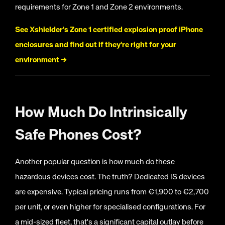
requirements for Zone 1 and Zone 2 environments.
See Xshielder's Zone 1 certified explosion proof iPhone
enclosures and find out if they're right for your
environment
→
How Much Do Intrinsically
Safe Phones Cost?
Another popular question is how much do these
hazardous devices cost. The truth? Dedicated IS devices
are expensive. Typical pricing runs from €1,900 to €2,700
per unit, or even higher for specialised configurations. For
a mid-sized fleet, that's a significant capital outlay before