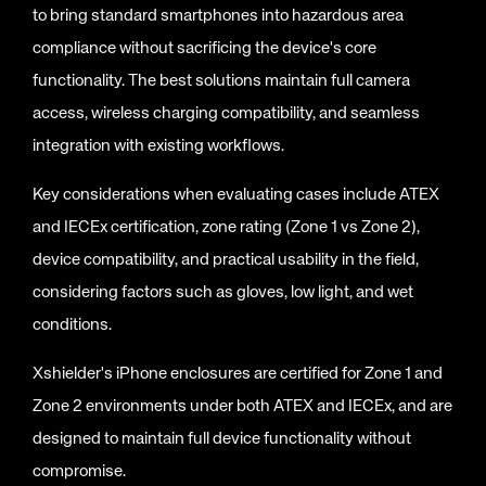
to bring standard smartphones into hazardous area
compliance without sacrificing the device's core
functionality. The best solutions maintain full camera
access, wireless charging compatibility, and seamless
integration with existing workflows.
Key considerations when evaluating cases include ATEX
and IECEx certification, zone rating (Zone 1 vs Zone 2),
device compatibility, and practical usability in the field,
considering factors such as gloves, low light, and wet
conditions.
Xshielder's iPhone enclosures are certified for Zone 1 and
Zone 2 environments under both ATEX and IECEx, and are
designed to maintain full device functionality without
compromise.