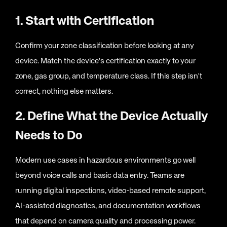
1. Start with Certification
Confirm your zone classification before looking at any
device. Match the device's certification exactly to your
zone, gas group, and temperature class. If this step isn't
correct, nothing else matters.
2. Define What the Device Actually
Needs to Do
Modern use cases in hazardous environments go well
beyond voice calls and basic data entry. Teams are
running digital inspections, video-based remote support,
AI-assisted diagnostics, and documentation workflows
that depend on camera quality and processing power.