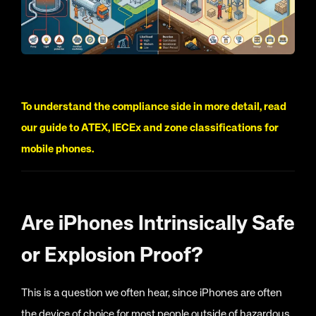
To understand the compliance side in more detail, read
our guide to ATEX, IECEx and zone classifications for
mobile phones.
Are iPhones Intrinsically Safe
or Explosion Proof?
This is a question we often hear, since iPhones are often
the device of choice for most people outside of hazardous