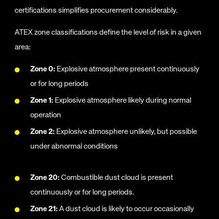
certifications simplifies procurement considerably.
ATEX zone classifications define the level of risk in a given
area:
Zone 0:
Explosive atmosphere present continuously
or for long periods
Zone 1:
Explosive atmosphere likely during normal
operation
Zone 2:
Explosive atmosphere unlikely, but possible
under abnormal conditions
Zone 20:
Combustible dust cloud is present
continuously or for long periods.
Zone 21:
A dust cloud is likely to occur occasionally