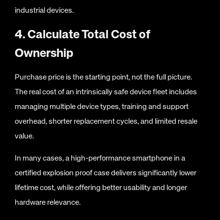
industrial devices.
4. Calculate Total Cost of
Ownership
Purchase price is the starting point, not the full picture.
The real cost of an intrinsically safe device fleet includes
managing multiple device types, training and support
overhead, shorter replacement cycles, and limited resale
value.
In many cases, a high-performance smartphone in a
certified explosion proof case delivers significantly lower
lifetime cost, while offering better usability and longer
hardware relevance.